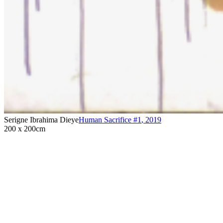
Serigne Ibrahima Dieye
Human Sacrifice #1
,
2019
200 x 200cm