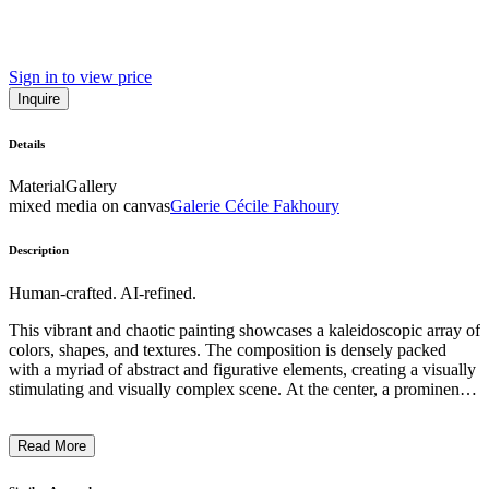
Sign in to view price
Inquire
Details
Material
Gallery
mixed media on canvas
Galerie Cécile Fakhoury
Description
Human-crafted. AI-refined.
This vibrant and chaotic painting showcases a kaleidoscopic array of
colors, shapes, and textures. The composition is densely packed
with a myriad of abstract and figurative elements, creating a visually
stimulating and visually complex scene. At the center, a prominent
green figure stands out, possibly a symbolic representation. The
overall style is a dynamic fusion of expressionistic brushwork,
Read More
collage-like assemblage, and a nod to pop art sensibilities. This work
reflects the artist's unique vision and the complex, fragmented nature
of modern urban life. ...