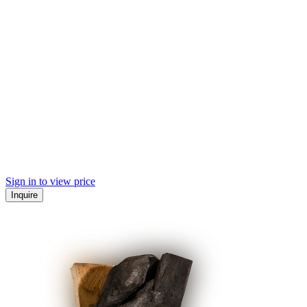
Sign in to view price
Inquire