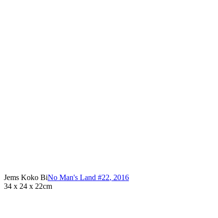
Jems Koko Bi
No Man's Land #22
,
2016
34 x 24 x 22cm