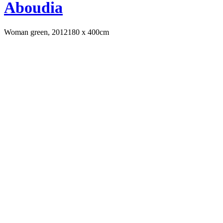
Aboudia
Woman green, 2012
180 x 400cm