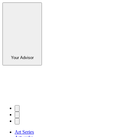
Your Advisor
Art Series