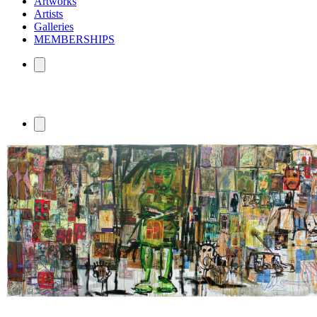
Artworks
Artists
Galleries
MEMBERSHIPS