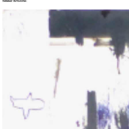
Similar Artworks