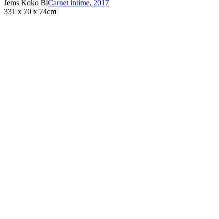
Jems Koko Bi
Carnet intime
,
2017
331 x 70 x 74cm