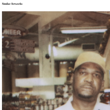
Similar Artworks