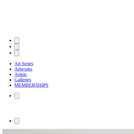
Art Series
Artworks
Artists
Galleries
MEMBERSHIPS