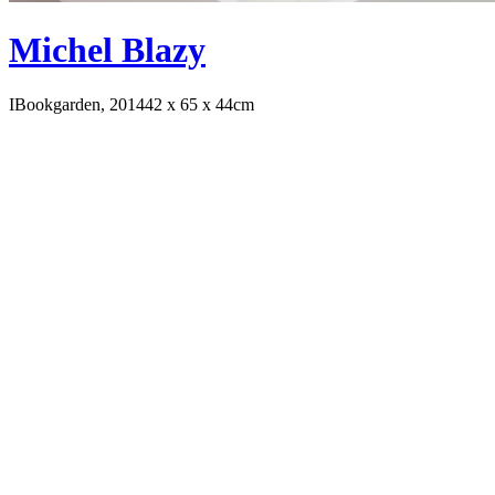
Michel Blazy
IBookgarden, 2014
42 x 65 x 44cm