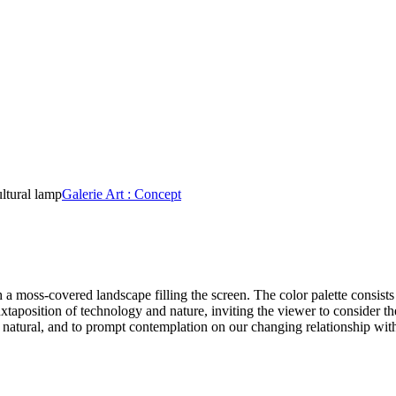
ultural lamp
Galerie Art : Concept
a moss-covered landscape filling the screen. The color palette consists
taposition of technology and nature, inviting the viewer to consider the
e natural, and to prompt contemplation on our changing relationship with 