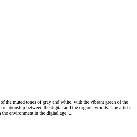
 of the muted tones of gray and white, with the vibrant green of the
 relationship between the digital and the organic worlds. The artist's
the environment in the digital age. ...