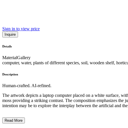
Sign in to view price
Inquire
Details
Material
Gallery
computer, water, plants of different species, soil, wooden shelf, hortic
Description
Human-crafted. AI-refined.
The artwork depicts a laptop computer placed on a white surface, with 
moss providing a striking contrast. The composition emphasizes the jux
intention may be to explore the interplay between the artificial and th
Read More