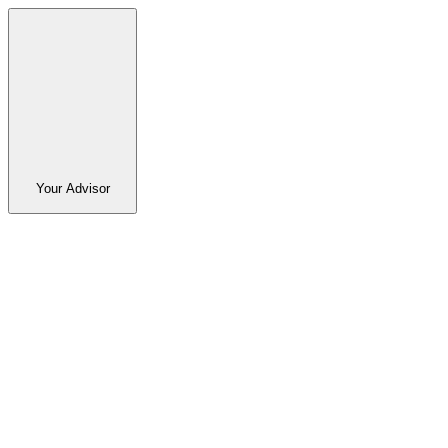
Your Advisor