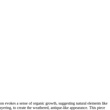
tion evokes a sense of organic growth, suggesting natural elements like
ayering, to create the weathered, antique-like appearance. This piece