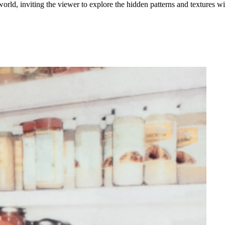
orld, inviting the viewer to explore the hidden patterns and textures wit