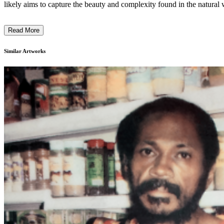
likely aims to capture the beauty and complexity found in the natural w
Read More
Similar Artworks