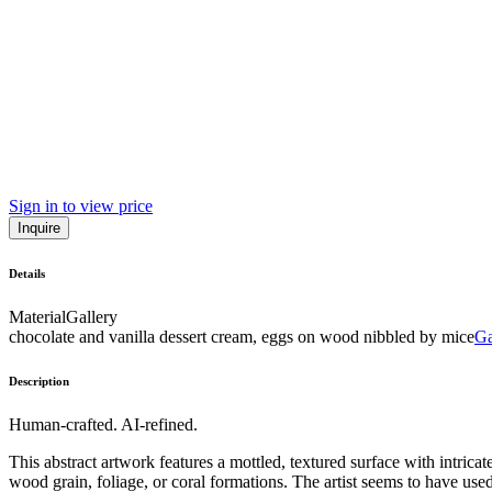
Sign in to view price
Inquire
Details
Material
Gallery
chocolate and vanilla dessert cream, eggs on wood nibbled by mice
Ga
Description
Human-crafted. AI-refined.
This abstract artwork features a mottled, textured surface with intric
wood grain, foliage, or coral formations. The artist seems to have use