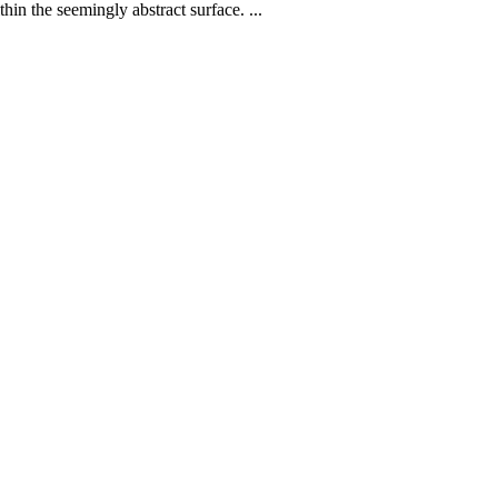
hin the seemingly abstract surface. ...