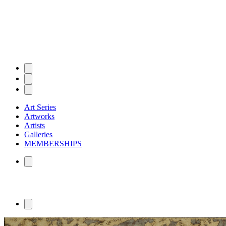
Art Series
Artworks
Artists
Galleries
MEMBERSHIPS