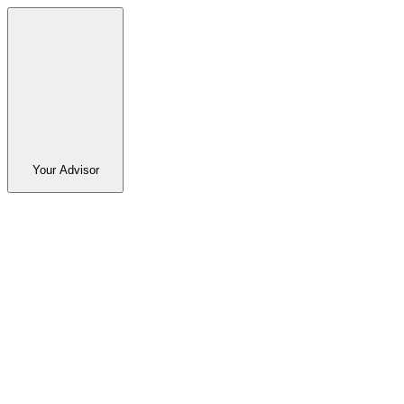
Your Advisor