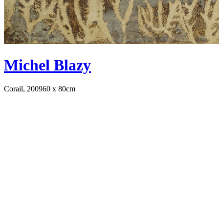
Michel Blazy
Corail, 2009
60 x 80cm