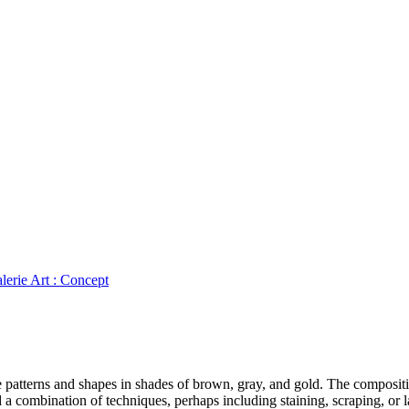
lerie Art : Concept
ate patterns and shapes in shades of brown, gray, and gold. The composi
d a combination of techniques, perhaps including staining, scraping, or l