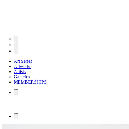
Art Series
Artworks
Artists
Galleries
MEMBERSHIPS