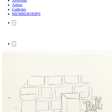
Artworks
Artists
Galleries
MEMBERSHIPS