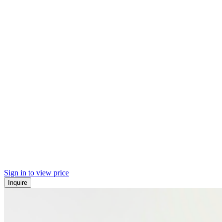
Sign in to view price
Inquire