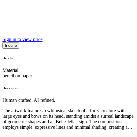
Sign in to view price
Inquire
Details
Material
pencil on paper
Description
Human-crafted. AI-refined.
The artwork features a whimsical sketch of a furry creature with
large eyes and bows on its head, standing amidst a surreal landscape
of geometric shapes and a "Belle Jella" sign. The composition
employs simple, expressive lines and minimal shading, creating a
playful, almost childlike aesthetic. The subject matter and style