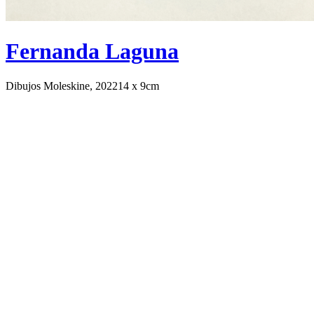
Fernanda Laguna
Dibujos Moleskine, 2022
14 x 9cm