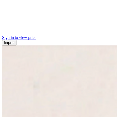
Sign in to view price
Inquire