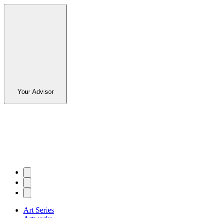
Your Advisor
Art Series