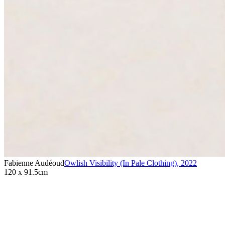
Fabienne Audéoud
Owlish Visibility (In Pale Clothing)
,
2022
120 x 91.5cm