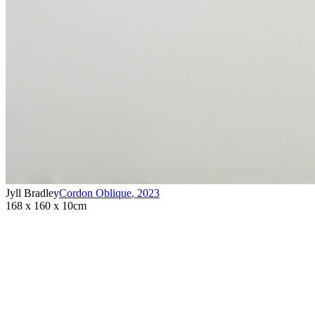
Jyll Bradley
Cordon Oblique
,
2023
168 x 160 x 10cm