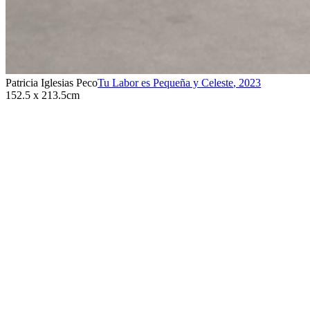
Patricia Iglesias Peco
Tu Labor es Pequeña y Celeste
,
2023
152.5 x 213.5cm