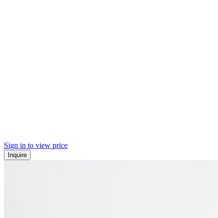
Sign in to view price
Inquire