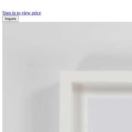
Sign in to view price
Inquire