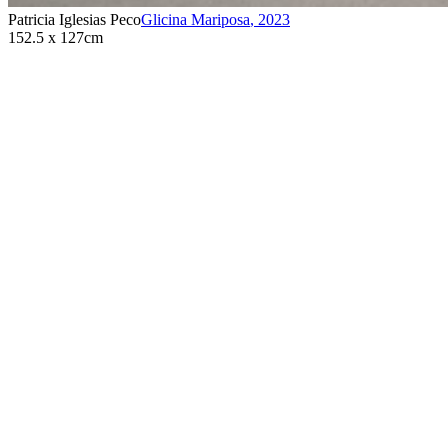
Patricia Iglesias Peco
Glicina Mariposa
,
2023
152.5 x 127cm