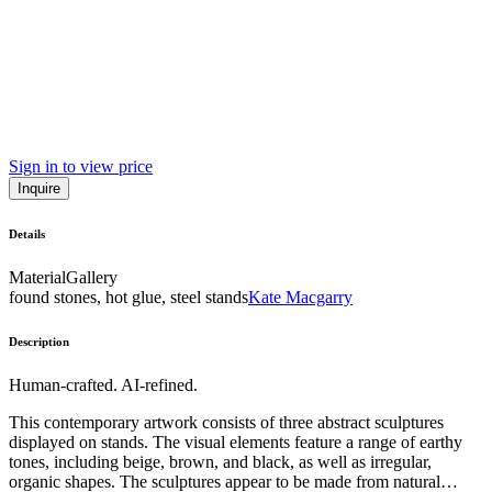
Sign in to view price
Inquire
Details
Material
Gallery
found stones, hot glue, steel stands
Kate Macgarry
Description
Human-crafted. AI-refined.
This contemporary artwork consists of three abstract sculptures
displayed on stands. The visual elements feature a range of earthy
tones, including beige, brown, and black, as well as irregular,
organic shapes. The sculptures appear to be made from natural