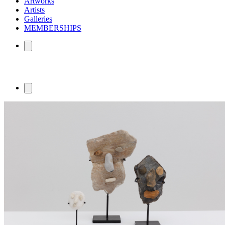
Artworks
Artists
Galleries
MEMBERSHIPS