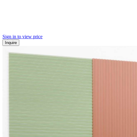
Sign in to view price
Inquire