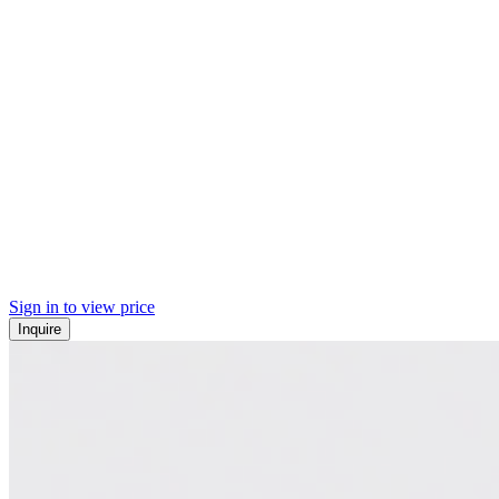
Sign in to view price
Inquire