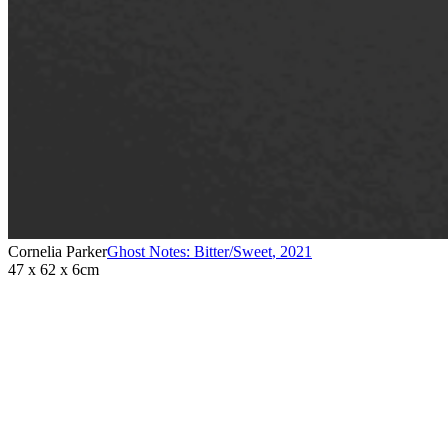
Cornelia Parker
Ghost Notes: Bitter/Sweet
,
2021
47 x 62 x 6cm