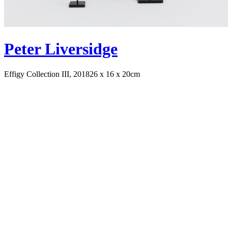
Peter Liversidge
Effigy Collection III, 2018
26 x 16 x 20cm