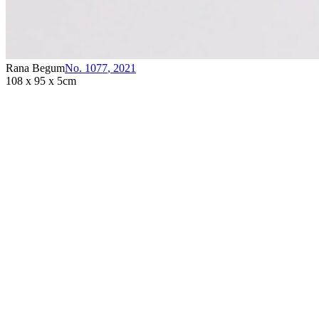
Rana Begum
No. 1077
,
2021
108 x 95 x 5cm