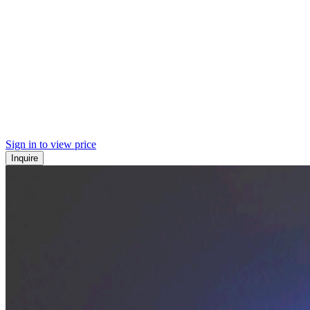
Sign in to view price
Inquire