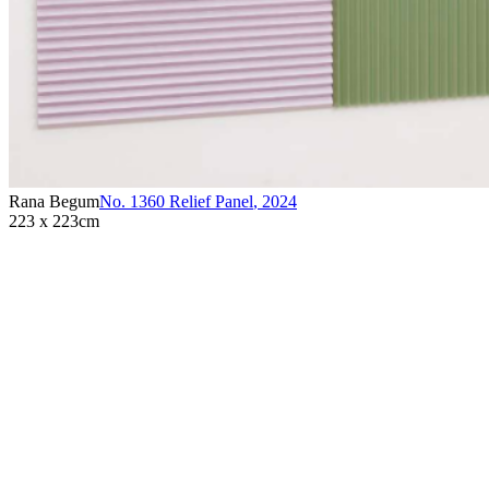
Rana Begum
No. 1360 Relief Panel
,
2024
223 x 223cm