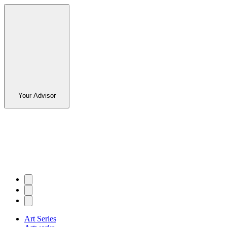
Your Advisor
Art Series