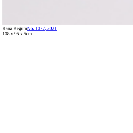
Rana Begum
No. 1077
,
2021
108 x 95 x 5cm