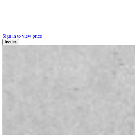
Sign in to view price
Inquire