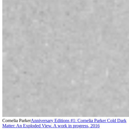
Cornelia Parker
Anniversary Editions #1: Cornelia Parker Cold Dark
Matter: An Exploded View. A work in progress
,
2016