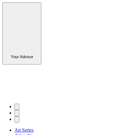
Your Advisor
Art Series