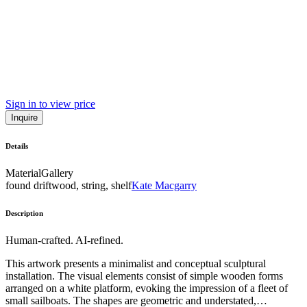
Sign in to view price
Inquire
Details
Material
Gallery
found driftwood, string, shelf
Kate Macgarry
Description
Human-crafted. AI-refined.
This artwork presents a minimalist and conceptual sculptural
installation. The visual elements consist of simple wooden forms
arranged on a white platform, evoking the impression of a fleet of
small sailboats. The shapes are geometric and understated,