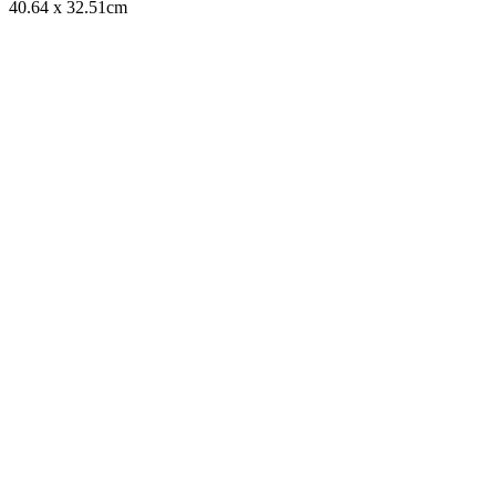
40.64 x 32.51cm