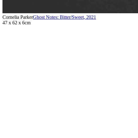
Cornelia Parker
Ghost Notes: Bitter/Sweet
,
2021
47 x 62 x 6cm