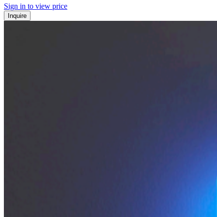
Sign in to view price
Inquire