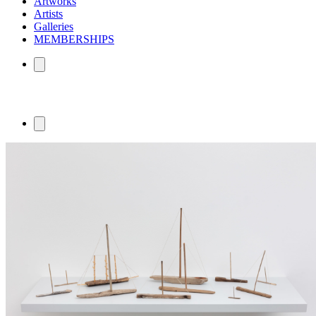
Artworks
Artists
Galleries
MEMBERSHIPS