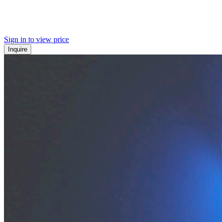
Sign in to view price
Inquire