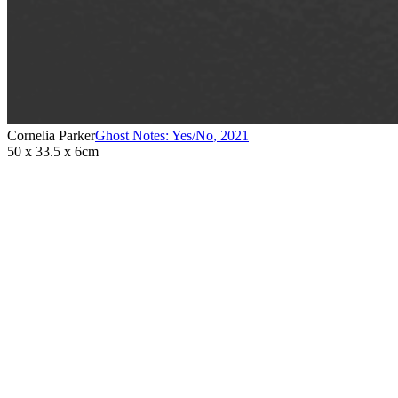
Cornelia Parker
Ghost Notes: Yes/No
,
2021
50 x 33.5 x 6cm