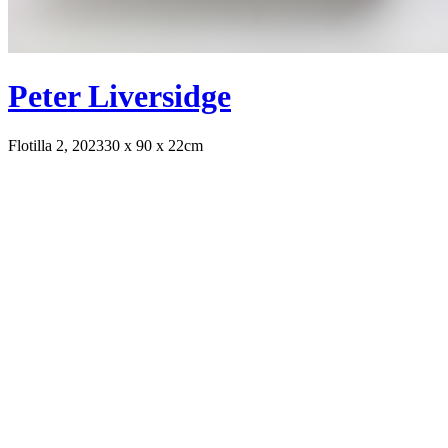
Peter Liversidge
Flotilla 2, 2023
30 x 90 x 22cm