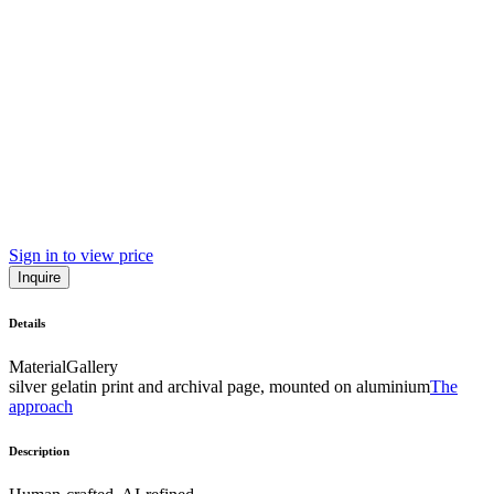
Sign in to view price
Inquire
Details
Material
Gallery
silver gelatin print and archival page, mounted on aluminium
The
approach
Description