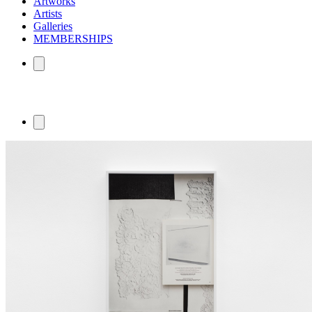
Artworks
Artists
Galleries
MEMBERSHIPS