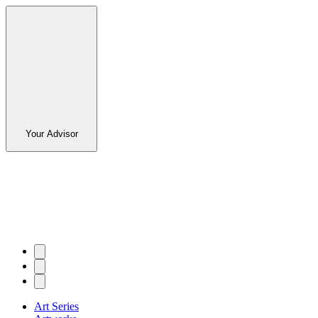
Your Advisor
Art Series