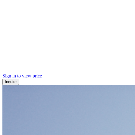
Sign in to view price
Inquire