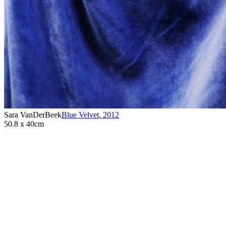
Sara VanDerBeek
Blue Velvet
,
2012
50.8 x 40cm