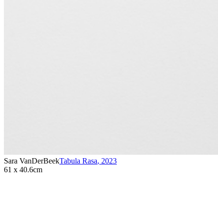
Sara VanDerBeek
Tabula Rasa
,
2023
61 x 40.6cm