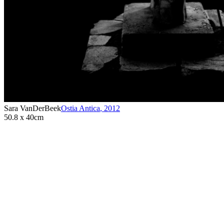
Sara VanDerBeek
Ostia Antica
,
2012
50.8 x 40cm