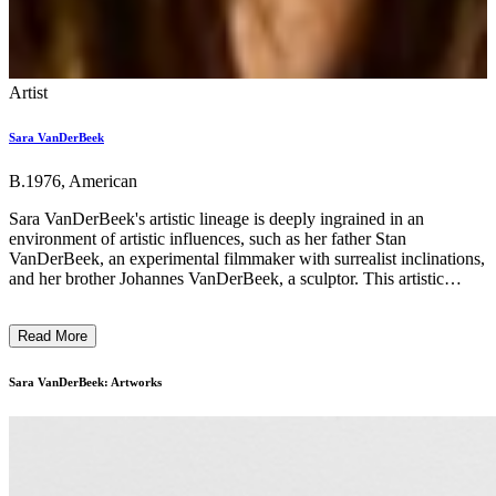
Artist
Sara VanDerBeek
B.1976, American
Sara VanDerBeek's artistic lineage is deeply ingrained in an
environment of artistic influences, such as her father Stan
VanDerBeek, an experimental filmmaker with surrealist inclinations,
and her brother Johannes VanDerBeek, a sculptor. This artistic
background appears to have instilled a sense of curiosity, creativity,
and idealism in her that is shown through her work. VanDerBeek's
Read More
photographic works primarily feature abstract sculptures that
incorporate a range of subjects, including art history books, personal
photographs, magazines, and newspapers. Her creative process
Sara VanDerBeek: Artworks
involves constructing sculptures in her studio, which she then
photographs and often disassembles, leaving behind only the
photographs as evidence of their existence. VanDerBeek is
fascinated by the transformative power of photography. She believes
it addresses fundamental aspects of our existence by altering our