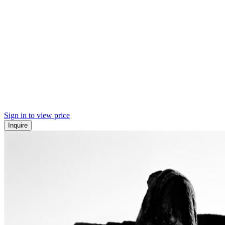
Sign in to view price
Inquire