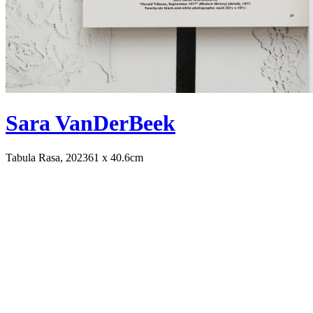
Sara VanDerBeek
Tabula Rasa, 2023
61 x 40.6cm