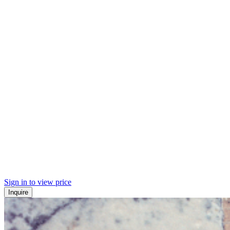
Sign in to view price
Inquire