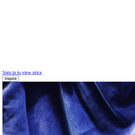
Sign in to view price
Inquire