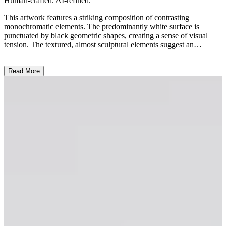
Human-crafted. AI-refined.
This artwork features a striking composition of contrasting
monochromatic elements. The predominantly white surface is
punctuated by black geometric shapes, creating a sense of visual
tension. The textured, almost sculptural elements suggest an
experimental approach to the medium, blending painting and relief.
The central abstract form, resembling a fragmented architectural
Read More
blueprint or a topographic map, invites the viewer to engage with
the interplay of positive and negative space. Contextually, this piece
reflects the artist's exploration of the boundaries between abstraction
and representation, challenging the traditional conventions of
painting. ...