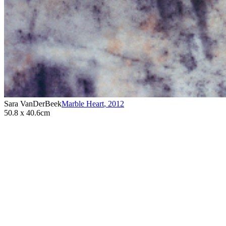
Sara VanDerBeek
Marble Heart
,
2012
50.8 x 40.6cm