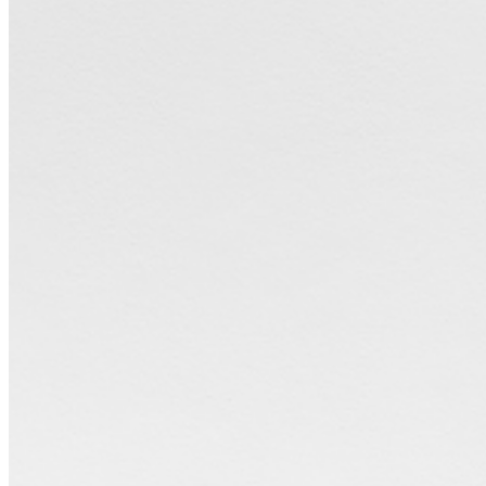
perceptions of time, place, memory, and scale. Recently,
VanDerBeek has begun to display her sculptural forms alongside her
photographic works in exhibitions, further building upon the
complex relationship between the object, the image of the object,
and the idea of the image as an object itself. ...