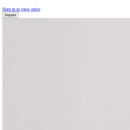
Sign in to view price
Inquire