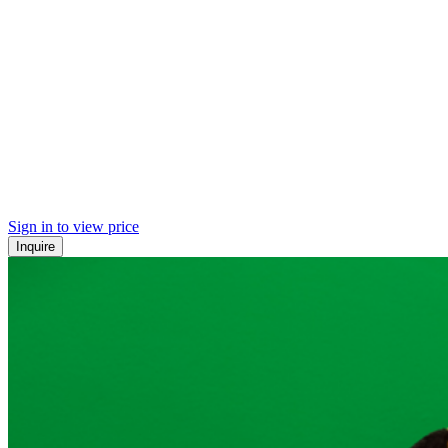
Sign in to view price
Inquire