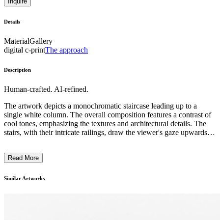
Inquire
Details
Material
Gallery
digital c-print
The approach
Description
Human-crafted. AI-refined.
The artwork depicts a monochromatic staircase leading up to a
single white column. The overall composition features a contrast of
cool tones, emphasizing the textures and architectural details. The
stairs, with their intricate railings, draw the viewer's gaze upwards,
creating a sense of depth and perspective. The artist's use of light
and shadow across the surfaces adds a sense of drama and mystery
Read More
to the scene. This image may suggest themes of ascension,
contemplation, or the passage of time, reflecting the artist's intention
to evoke a sense of introspection or transition. ...
Similar Artworks