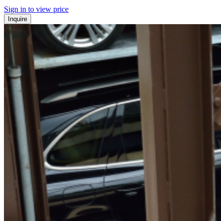
Sign in to view price
Inquire