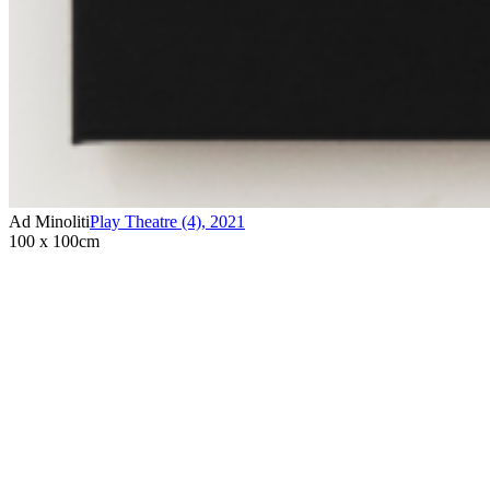
Ad Minoliti
Play Theatre (4)
,
2021
100 x 100cm