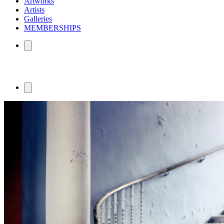
Artworks
Artists
Galleries
MEMBERSHIPS