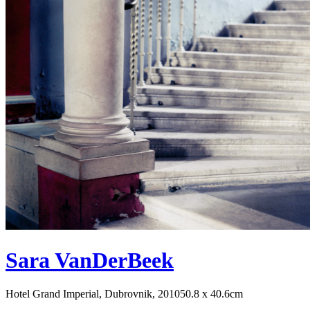
Sara VanDerBeek
Hotel Grand Imperial, Dubrovnik, 2010
50.8 x 40.6cm