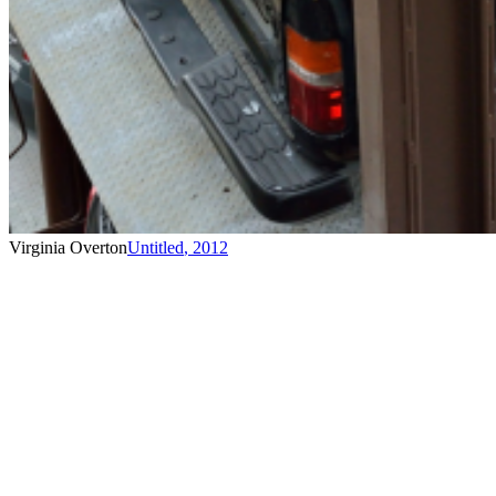
Virginia Overton
Untitled
,
2012