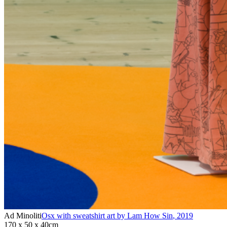
Ad Minoliti
Osx with sweatshirt art by Lam How Sin
,
2019
170 x 50 x 40cm