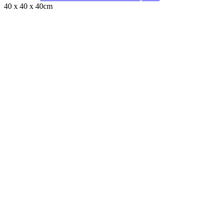
40 x 40 x 40cm