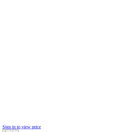
Sign in to view price