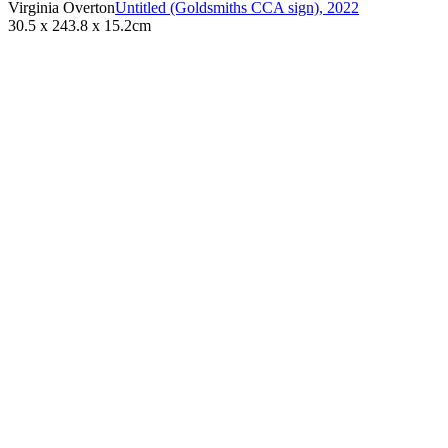
Virginia Overton
Untitled (Goldsmiths CCA sign)
,
2022
30.5 x 243.8 x 15.2cm