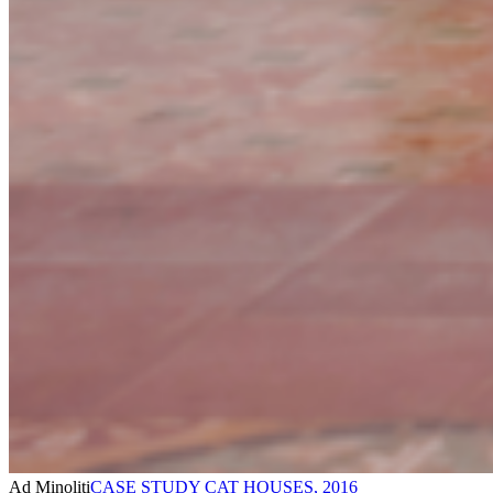
Ad Minoliti
CASE STUDY CAT HOUSES
,
2016