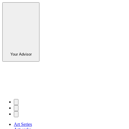
Your Advisor
Art Series