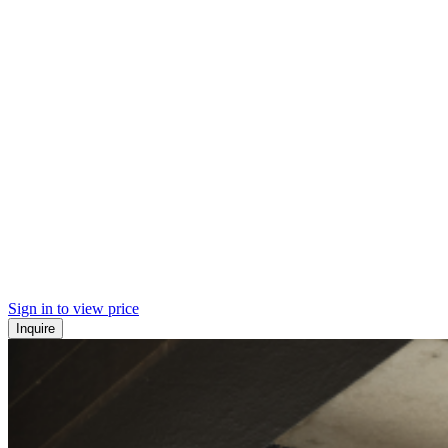
Sign in to view price
Inquire