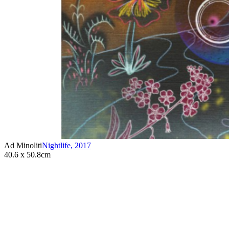
Ad Minoliti
Nightlife
,
2017
40.6 x 50.8cm