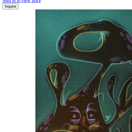
Sign in to view price
Inquire