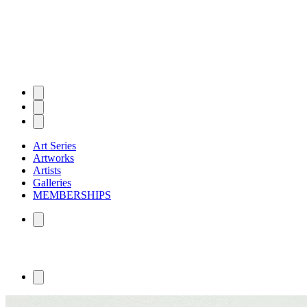
Art Series
Artworks
Artists
Galleries
MEMBERSHIPS