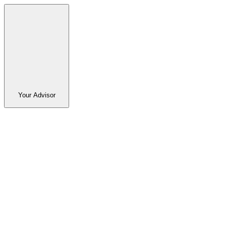
Your Advisor