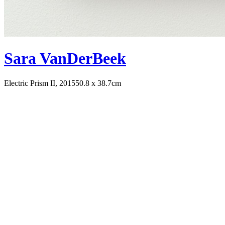
Sara VanDerBeek
Electric Prism II, 2015
50.8 x 38.7cm