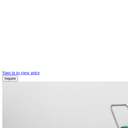
Sign in to view price
Inquire