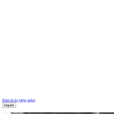
Sign in to view price
Inquire