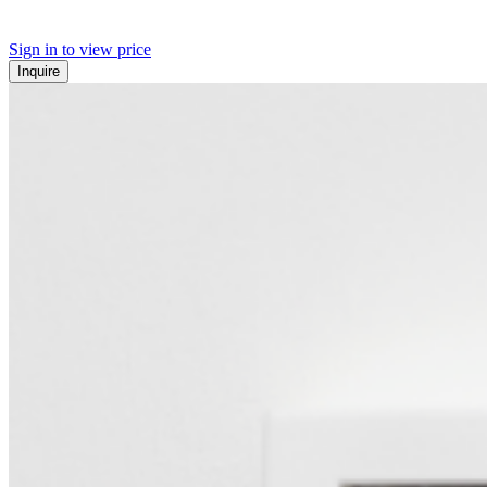
Sign in to view price
Inquire