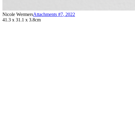
Nicole Wermers
Attachments #7
,
2022
41.3 x 31.1 x 3.8cm