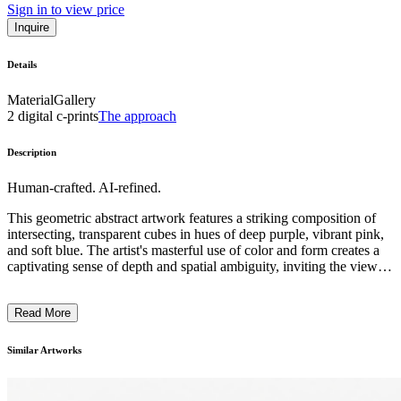
Sign in to view price
Inquire
Details
Material
Gallery
2 digital c-prints
The approach
Description
Human-crafted. AI-refined.
This geometric abstract artwork features a striking composition of
intersecting, transparent cubes in hues of deep purple, vibrant pink,
and soft blue. The artist's masterful use of color and form creates a
captivating sense of depth and spatial ambiguity, inviting the viewer
to engage with the work and explore its visual complexities. The
minimalist style and precise execution suggest an underlying
Read More
conceptual exploration of perspective, light, and the relationship
between positive and negative space. This piece exemplifies the
artist's distinctive approach to geometric abstraction, blending
Similar Artworks
technical precision with a visually compelling aesthetic. ...