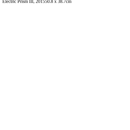
Electric Prism III, 2015
50.8 x 38.7cm