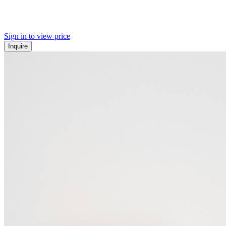
Sign in to view price
Inquire