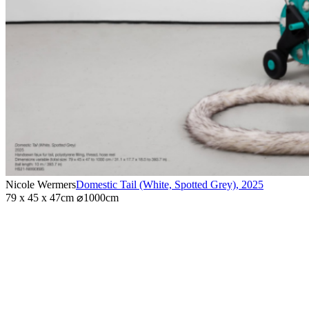
Nicole Wermers
Domestic Tail (White, Spotted Grey)
,
2025
79 x 45 x 47cm ⌀1000cm