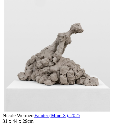
Nicole Wermers
Fainter (Mme X)
,
2025
31 x 44 x 29cm