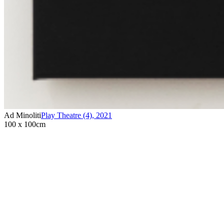
Ad Minoliti
Play Theatre (4)
,
2021
100 x 100cm