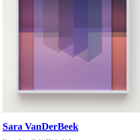
Sara VanDerBeek