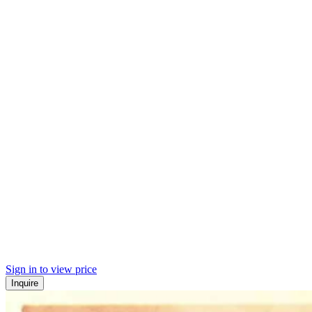
Sign in to view price
Inquire