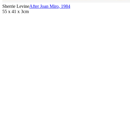
Sherrie Levine
After Joan Miro
,
1984
55 x 41 x 3cm