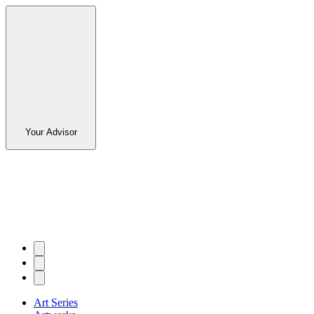
Your Advisor
Art Series