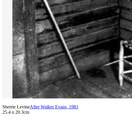
Sherrie Levine
After Walker Evans
,
1981
25.4 x 20.3cm