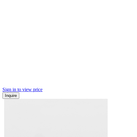
Sign in to view price
Inquire