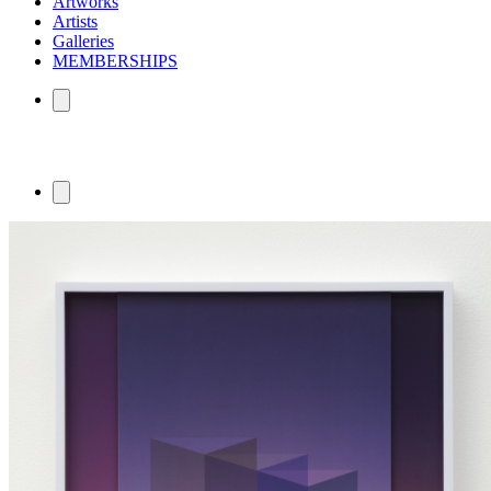
Artworks
Artists
Galleries
MEMBERSHIPS