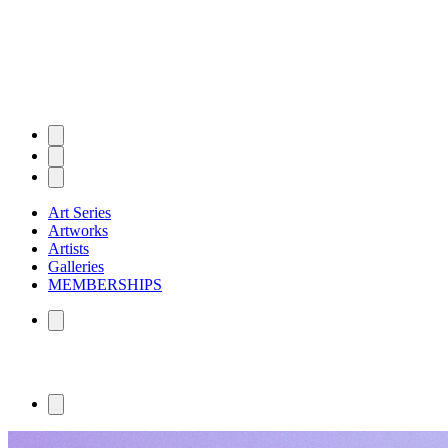
Art Series
Artworks
Artists
Galleries
MEMBERSHIPS