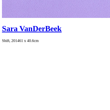
Sara VanDerBeek
Shift, 2014
61 x 40.6cm