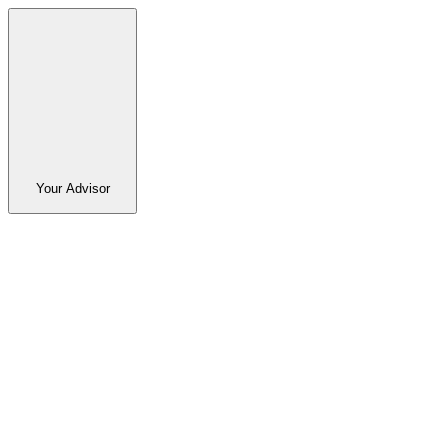
Your Advisor