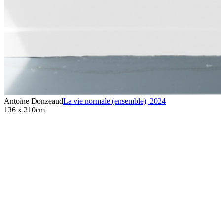
Antoine Donzeaud
La vie normale (ensemble)
,
2024
136 x 210cm