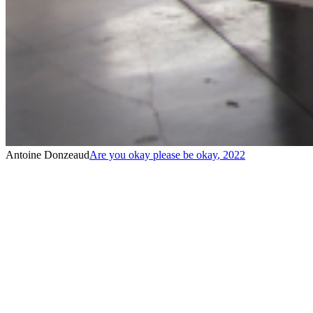
Antoine Donzeaud
Are you okay please be okay
,
2022