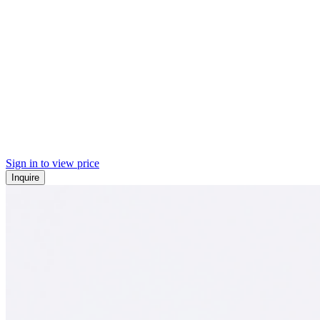
Sign in to view price
Inquire