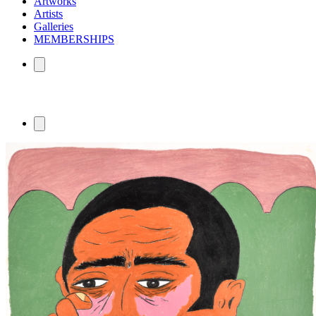
Artworks
Artists
Galleries
MEMBERSHIPS