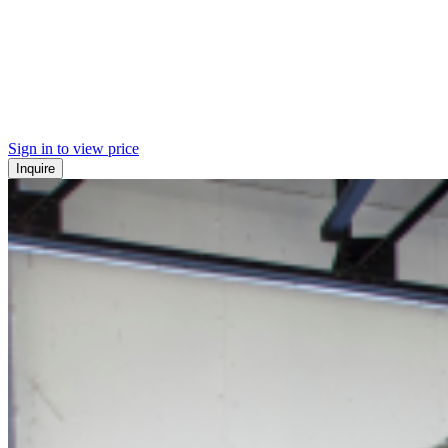
Sign in to view price
Inquire