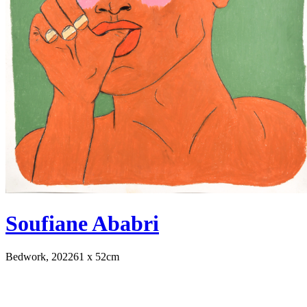
Soufiane Ababri
Bedwork, 2022
61 x 52cm