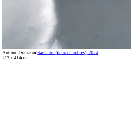
Antoine Donzeaud
Sans titre (deux chambres)
,
2024
213 x 414cm