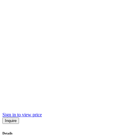
Sign in to view price
Inquire
Details