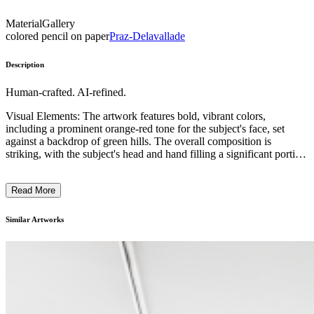
Material
Gallery
colored pencil on paper
Praz-Delavallade
Description
Human-crafted. AI-refined.
Visual Elements: The artwork features bold, vibrant colors,
including a prominent orange-red tone for the subject's face, set
against a backdrop of green hills. The overall composition is
striking, with the subject's head and hand filling a significant portion
of the frame. Subject Matter: The central figure appears to be a
portrait of a man, whose contemplative expression and hand gesture
Read More
suggest a pensive or thoughtful mood. Artistic Style and Technique:
The artwork exhibits a distinctive graphic style, with simplified
shapes and exaggerated features that give the image a bold, almost
Similar Artworks
caricature-like quality. Context: This artwork likely reflects the
artist's exploration of human emotion and expression, perhaps
commenting on themes of introspection or social commentary. ...