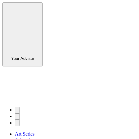
Your Advisor
Art Series