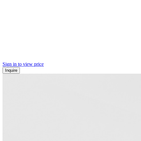
Sign in to view price
Inquire