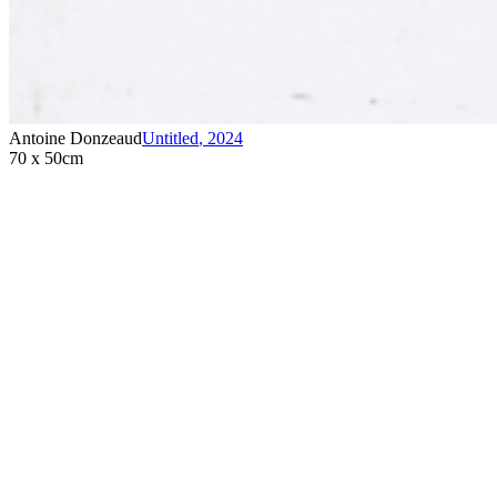
Antoine Donzeaud
Untitled
,
2024
70 x 50cm