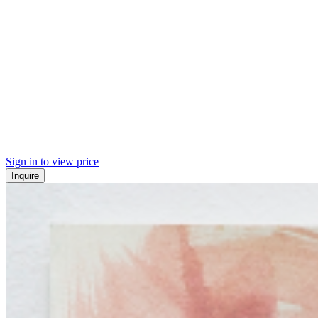
Sign in to view price
Inquire