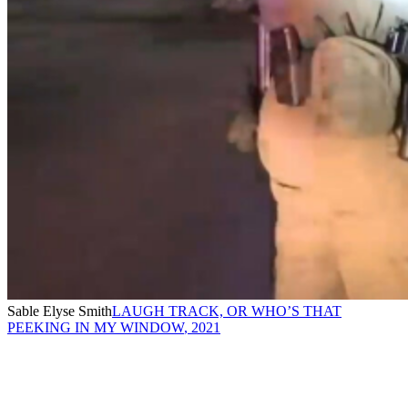
Sable Elyse Smith
LAUGH TRACK, OR WHO’S THAT
PEEKING IN MY WINDOW
,
2021