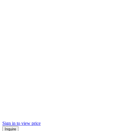
Sign in to view price
Inquire