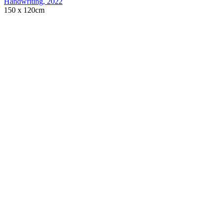
Handwriting
,
2022
150 x 120cm