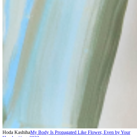
Hoda Kashiha
My Body Is Propagated Like Flower, Even by Your