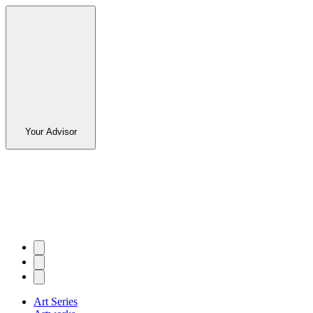
Your Advisor
Art Series