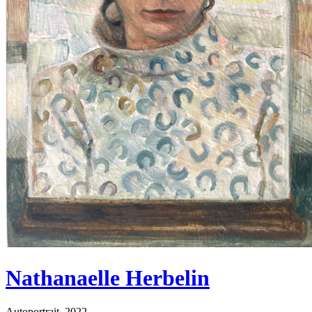
Nathanaelle Herbelin
Autoportrait, 2022