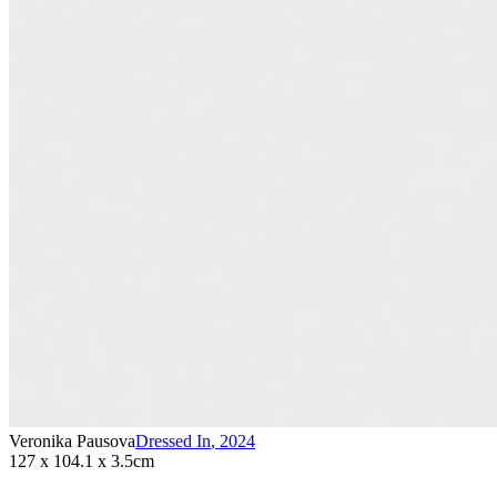
Veronika Pausova
Dressed In
,
2024
127 x 104.1 x 3.5cm