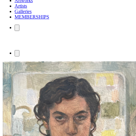
Artworks
Artists
Galleries
MEMBERSHIPS