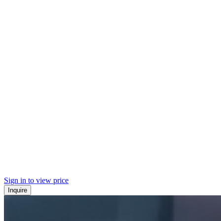
Sign in to view price
Inquire