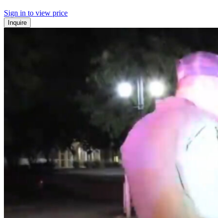
Sign in to view price
Inquire