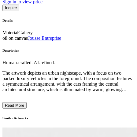
Sign in to view price
Inquire
Details
Material
Gallery
oil on canvas
Jousse Entreprise
Description
Human-crafted. AI-refined.
The artwork depicts an urban nightscape, with a focus on two
parked luxury vehicles in the foreground. The composition features
a symmetrical arrangement, with the cars framing the central
architectural structure, which is illuminated by warm, glowing
lamps. The overall color palette is dominated by deep blues and
blacks, creating a moody and atmospheric tone. The artwork
Read More
showcases the artist's skill in capturing the interplay of light and
shadow, as well as their attention to detail in rendering the sleek,
reflective surfaces of the cars. This piece may explore themes of
Similar Artworks
modern urban life, consumerism, and the contrast between public
and private spaces. ...