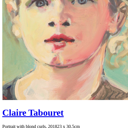
Claire Tabouret
Portrait with blond curls, 2018
23 x 30.5cm