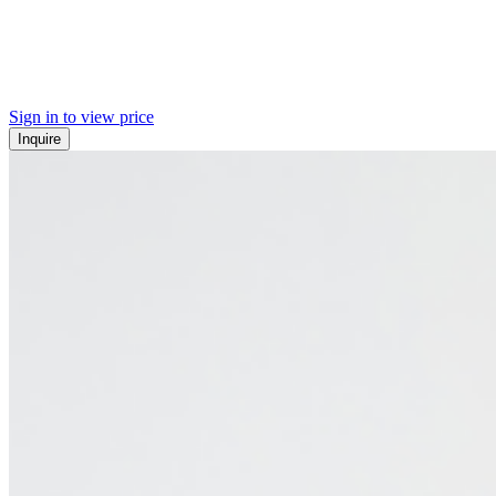
Sign in to view price
Inquire