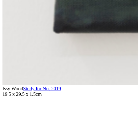
Issy Wood
Study for No
,
2019
19.5 x 29.5 x 1.5cm