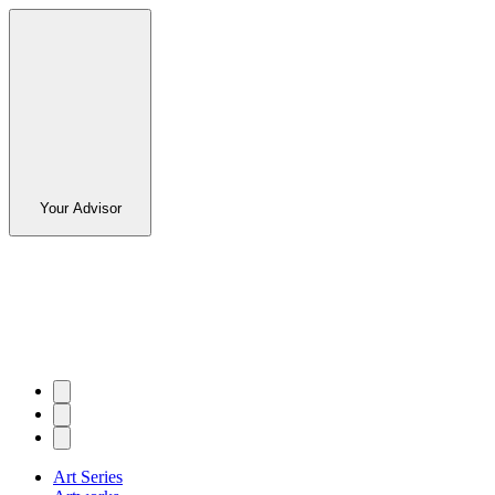
Your Advisor
Art Series