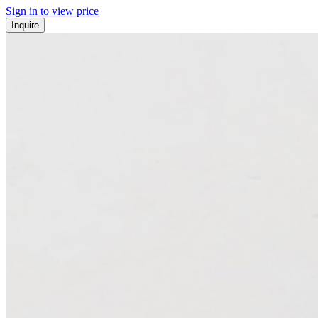
Sign in to view price
Inquire