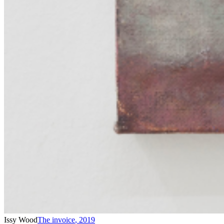
Issy Wood
The invoice
,
2019