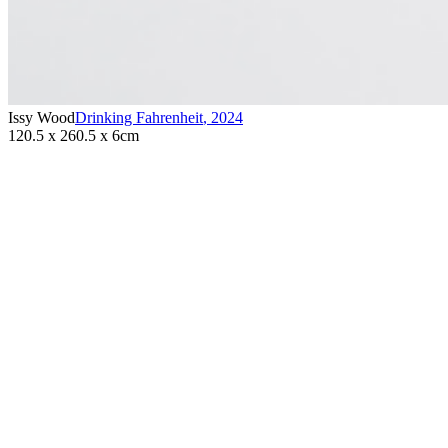
Issy Wood
Drinking Fahrenheit
,
2024
120.5 x 260.5 x 6cm