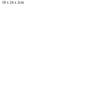
18 x 24 x 2cm