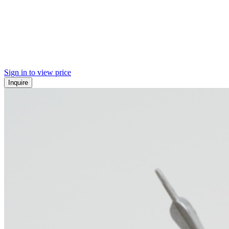
Sign in to view price
Inquire