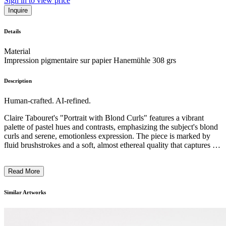
Sign in to view price
Inquire
Details
Material
Impression pigmentaire sur papier Hanemühle 308 grs
Description
Human-crafted. AI-refined.
Claire Tabouret's "Portrait with Blond Curls" features a vibrant
palette of pastel hues and contrasts, emphasizing the subject's blond
curls and serene, emotionless expression. The piece is marked by
fluid brushstrokes and a soft, almost ethereal quality that captures the
enigmatic essence of childhood. The style leans towards modern
figurative painting with an almost theatrical touch, creating a sense
Read More
of timelessness. Tabouret often reflects on identity and childhood,
infusing her works with a sense of personal narrative and
psychological depth. ...
Similar Artworks