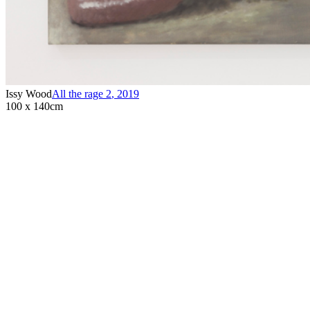
Issy Wood
All the rage 2
,
2019
100 x 140cm