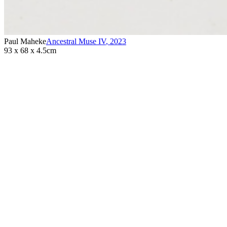
Paul Maheke
Ancestral Muse IV
,
2023
93 x 68 x 4.5cm