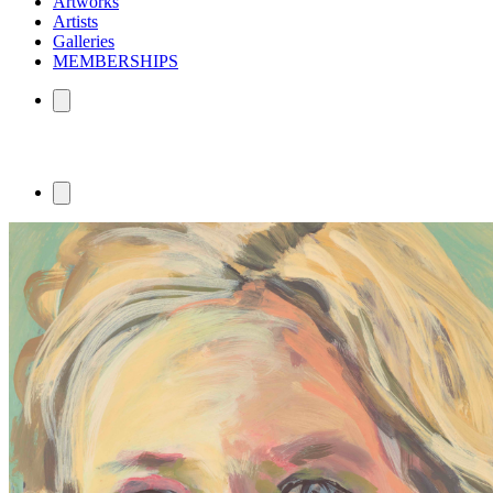
Artworks
Artists
Galleries
MEMBERSHIPS