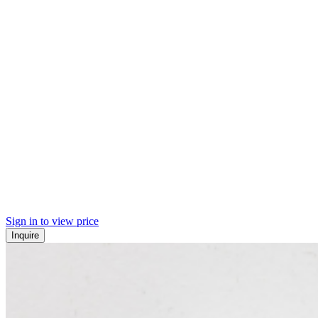
Sign in to view price
Inquire