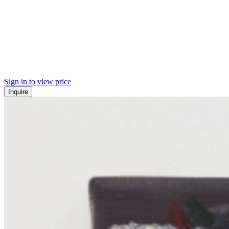
Sign in to view price
Inquire