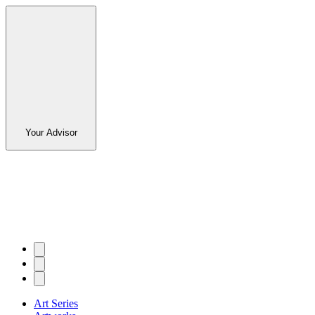
Your Advisor
Art Series