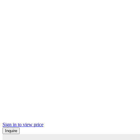
Sign in to view price
Inquire