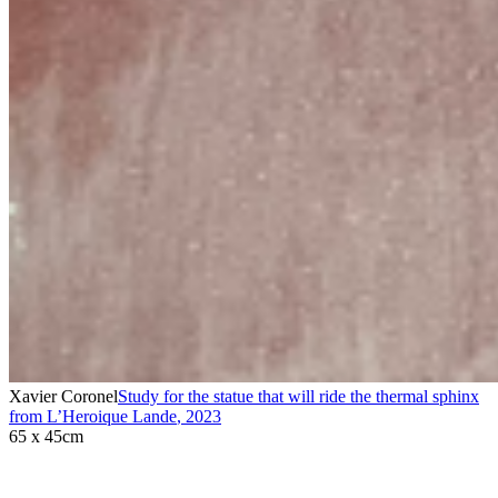
Xavier Coronel
Study for the statue that will ride the thermal sphinx
from L’Heroique Lande
,
2023
65 x 45cm