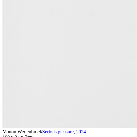
Manon Wertenbroek
Serious pleasure
,
2024