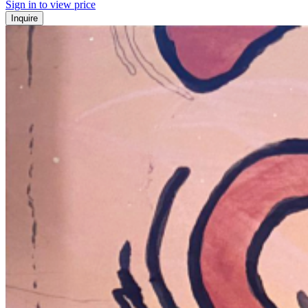
Sign in to view price
Inquire