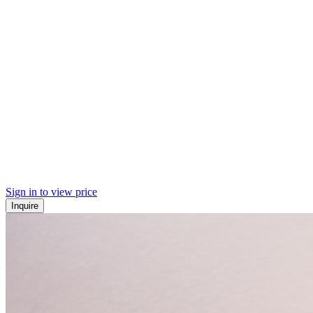
Sign in to view price
Inquire