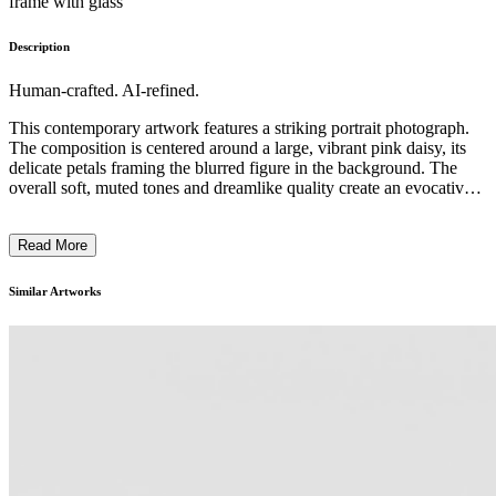
frame with glass
Description
Human-crafted. AI-refined.
This contemporary artwork features a striking portrait photograph.
The composition is centered around a large, vibrant pink daisy, its
delicate petals framing the blurred figure in the background. The
overall soft, muted tones and dreamlike quality create an evocative,
introspective mood. The artistic style blends realism with an
ethereal, impressionistic approach, highlighting the photographer's
Read More
skilled use of depth of field and lighting. This piece invites the
viewer to consider the relationship between nature, the human form,
and the subjectivity of perception, alluding to themes of
Similar Artworks
introspection and the transient nature of beauty. ...