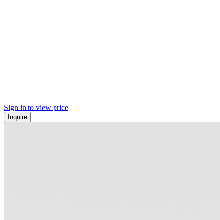
Sign in to view price
Inquire