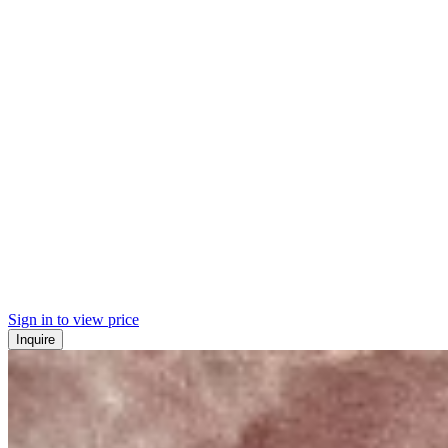
Sign in to view price
Inquire