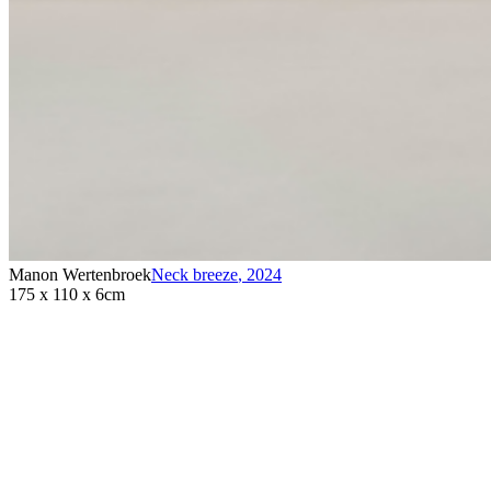
Manon Wertenbroek
Neck breeze
,
2024
175 x 110 x 6cm