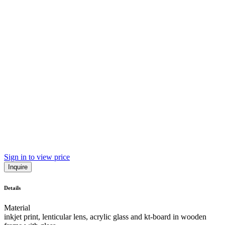
Sign in to view price
Inquire
Details
Material
inkjet print, lenticular lens, acrylic glass and kt-board in wooden