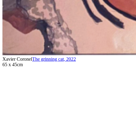
Xavier Coronel
The grinning cat
,
2022
65 x 45cm