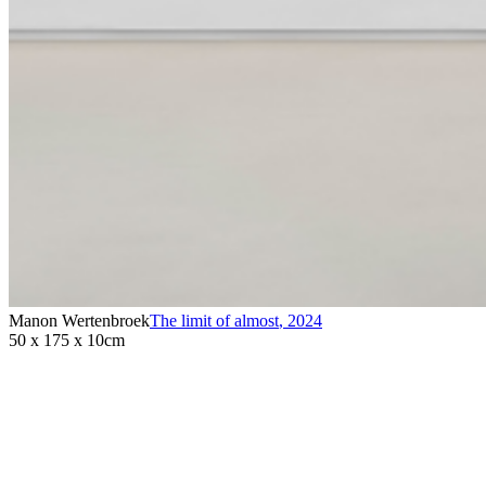
Manon Wertenbroek
The limit of almost
,
2024
50 x 175 x 10cm