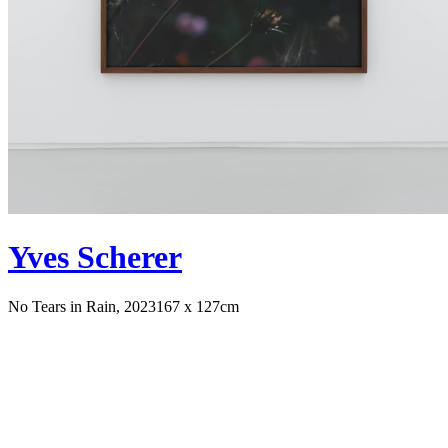
Yves Scherer
No Tears in Rain, 2023
167 x 127cm