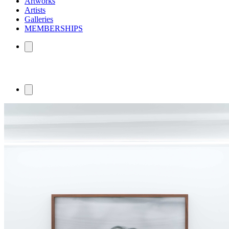
Artworks
Artists
Galleries
MEMBERSHIPS