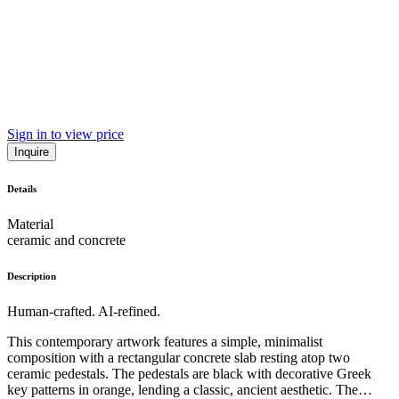
Sign in to view price
Inquire
Details
Material
ceramic and concrete
Description
Human-crafted. AI-refined.
This contemporary artwork features a simple, minimalist
composition with a rectangular concrete slab resting atop two
ceramic pedestals. The pedestals are black with decorative Greek
key patterns in orange, lending a classic, ancient aesthetic. The