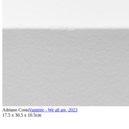
Adriano Costa
Vampire - We all are
,
2023
17.5 x 30.5 x 10.5cm