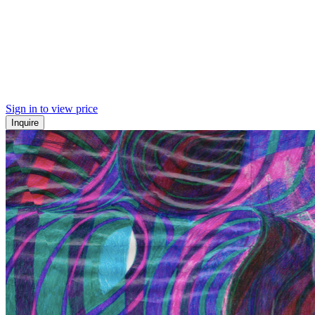
Sign in to view price
Inquire