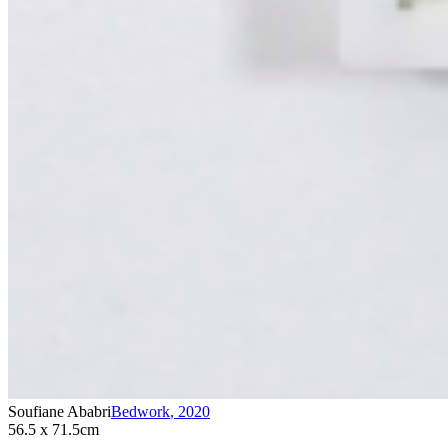
Soufiane Ababri
Bedwork
,
2020
56.5 x 71.5cm