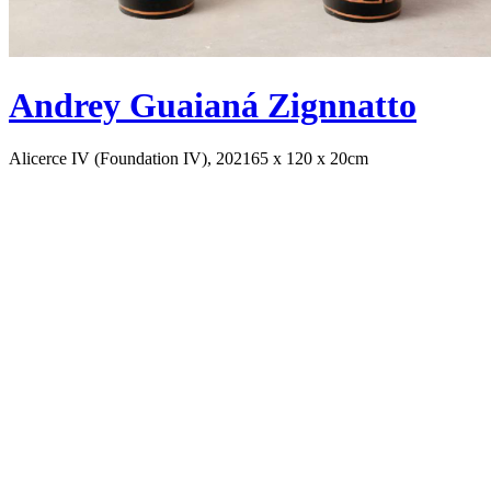
Andrey Guaianá Zignnatto
Alicerce IV (Foundation IV), 2021
65 x 120 x 20cm