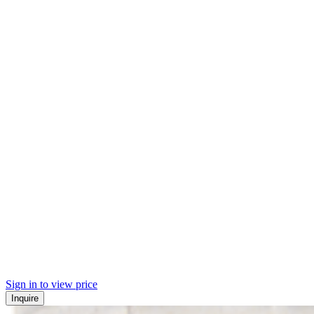
Sign in to view price
Inquire