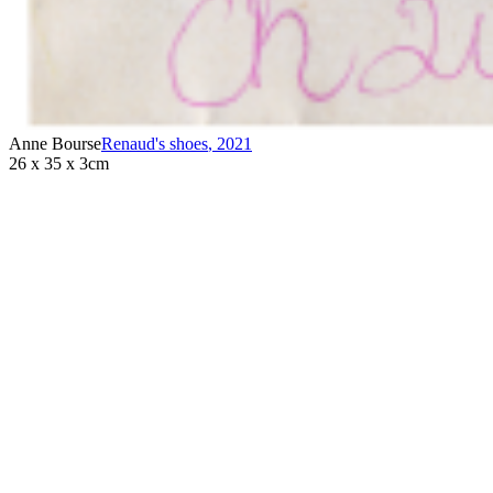
Anne Bourse
Renaud's shoes
,
2021
26 x 35 x 3cm