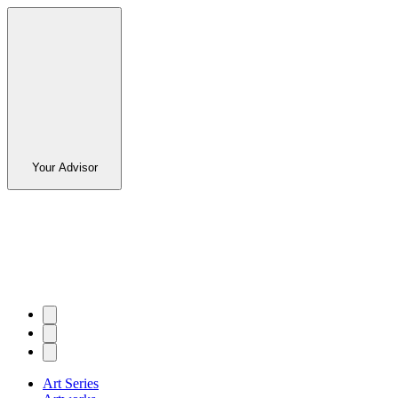
Your Advisor
Art Series