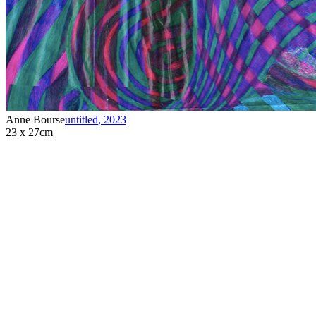
Anne Bourse
untitled
,
2023
23 x 27cm