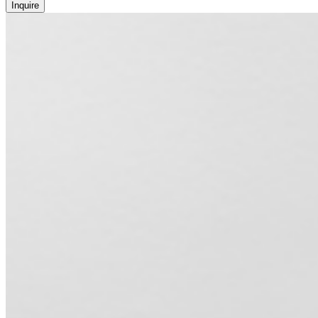
Inquire