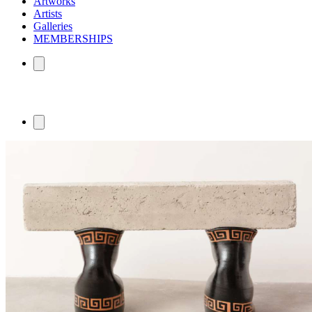
Artworks
Artists
Galleries
MEMBERSHIPS