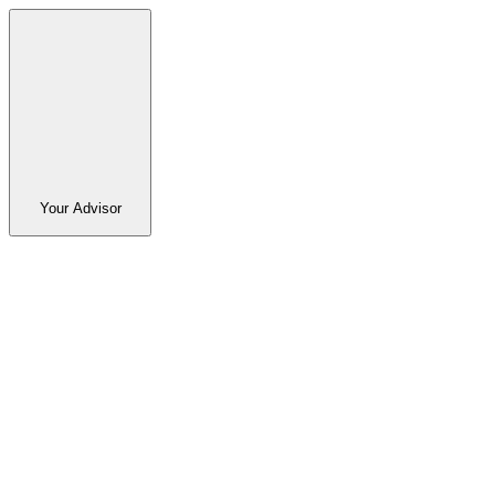
Your Advisor