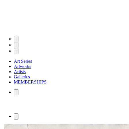
Art Series
Artworks
Artists
Galleries
MEMBERSHIPS