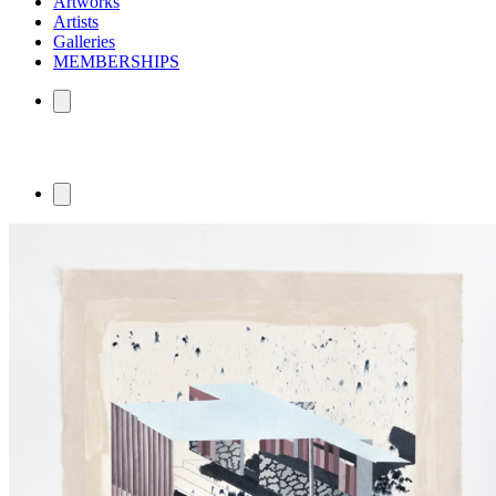
Artworks
Artists
Galleries
MEMBERSHIPS