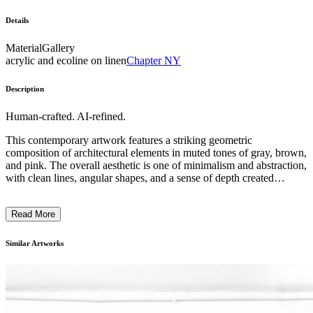
Details
Material
Gallery
acrylic and ecoline on linen
Chapter NY
Description
Human-crafted. AI-refined.
This contemporary artwork features a striking geometric
composition of architectural elements in muted tones of gray, brown,
and pink. The overall aesthetic is one of minimalism and abstraction,
with clean lines, angular shapes, and a sense of depth created
through overlapping planes. The subject matter appears to depict a
modernist building or complex, with the emphasis placed on the
Read More
interplay of form, texture, and light. The artist's distinctive technique
combines printmaking and collage, resulting in a layered and
atmospheric image that invites the viewer to contemplate the
Similar Artworks
relationship between the built environment and its natural
surroundings. ...