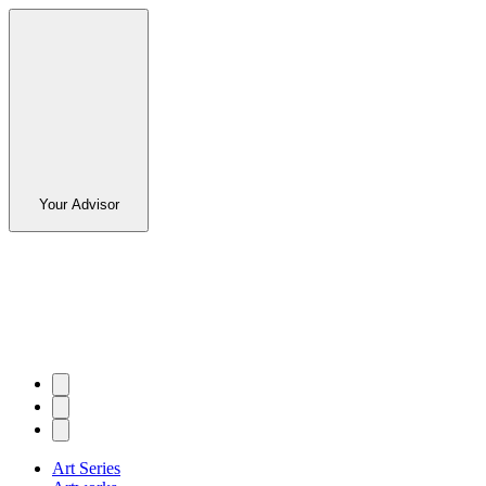
Your Advisor
Art Series