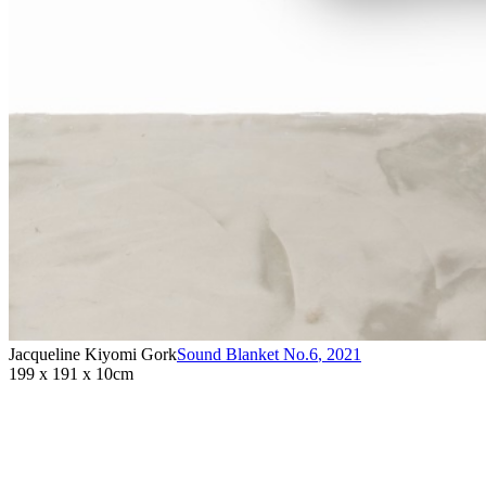
Jacqueline Kiyomi Gork
Sound Blanket No.6
,
2021
199 x 191 x 10cm