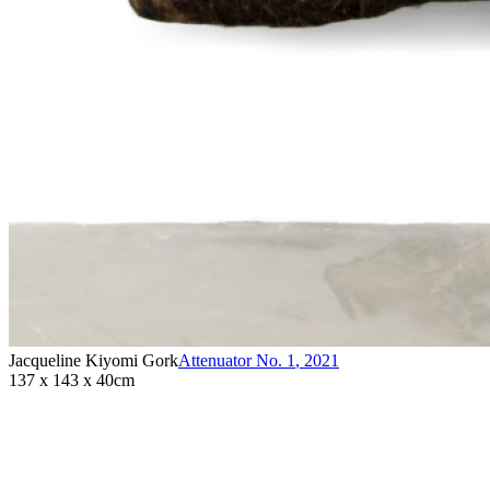
Jacqueline Kiyomi Gork
Attenuator No. 1
,
2021
137 x 143 x 40cm