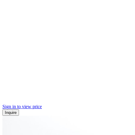
Sign in to view price
Inquire