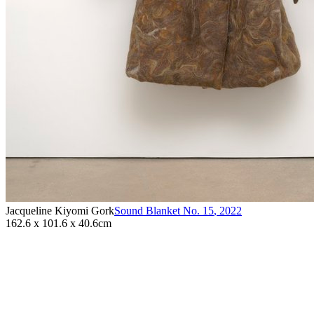
Jacqueline Kiyomi Gork
Sound Blanket No. 15
,
2022
162.6 x 101.6 x 40.6cm