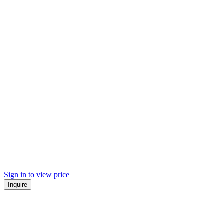
Sign in to view price
Inquire