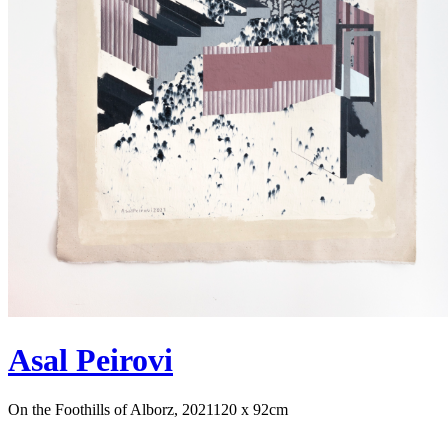
Asal Peirovi
On the Foothills of Alborz, 2021
120 x 92cm