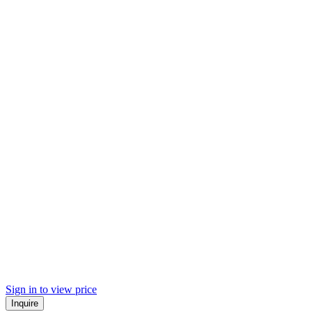
Sign in to view price
Inquire