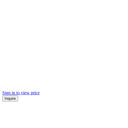
Sign in to view price
Inquire