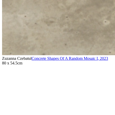
Zuzanna Czebatul
Concrete Shapes Of A Random Mosaic I
,
2023
80 x 54.5cm