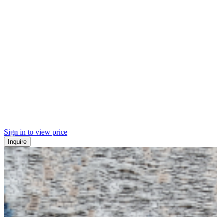
Sign in to view price
Inquire