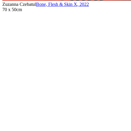
Zuzanna Czebatul
Bone, Flesh & Skin X
,
2022
70 x 50cm