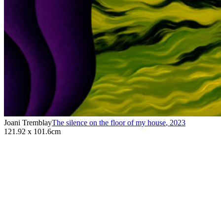
Joani Tremblay
The silence on the floor of my house
,
2023
121.92 x 101.6cm