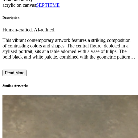
acrylic on canvas
SEPTIEME
Description
Human-crafted. AI-refined.
This vibrant contemporary artwork features a striking composition
of contrasting colors and shapes. The central figure, depicted in a
stylized portrait, sits at a table adorned with a vase of tulips. The
bold black and white palette, combined with the geometric patterns
and abstract elements, suggests a playful yet introspective artistic
style. The inclusion of the reclining figure in the background adds a
Read More
dreamlike, surreal quality to the piece. Overall, the artist appears to
explore themes of solitude, imagination, and the human experience
through a unique visual language. ...
Similar Artworks