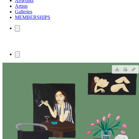
Artworks
Artists
Galleries
MEMBERSHIPS