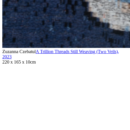
Zuzanna Czebatul
A Trillion Threads Still Weaving (Two Veils)
,
2023
220 x 165 x 10cm