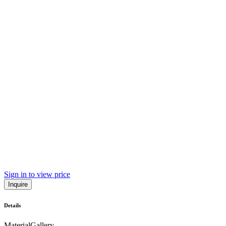
Sign in to view price
Inquire
Details
Material
Gallery