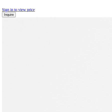
Sign in to view price
Inquire