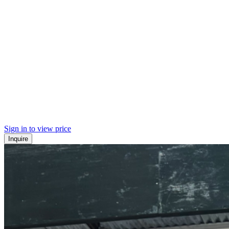
Sign in to view price
Inquire