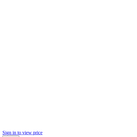
Sign in to view price