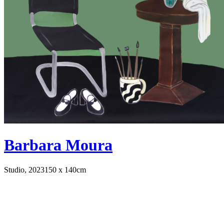
Barbara Moura
Studio, 2023
150 x 140cm