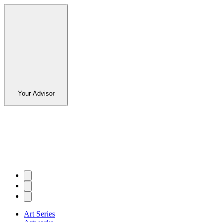
Your Advisor
Art Series