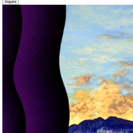
Inquire