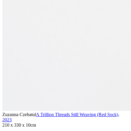
Zuzanna Czebatul
A Trillion Threads Still Weaving (Red Sock)
,
2023
210 x 330 x 10cm