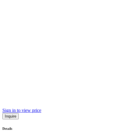
Sign in to view price
Inquire
Details