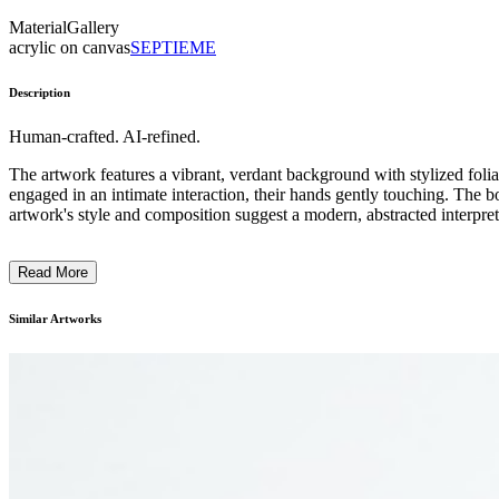
Material
Gallery
acrylic on canvas
SEPTIEME
Description
Human-crafted. AI-refined.
The artwork features a vibrant, verdant background with stylized foliage
engaged in an intimate interaction, their hands gently touching. The b
artwork's style and composition suggest a modern, abstracted interpreta
Read More
Similar Artworks