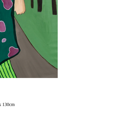
x 130cm