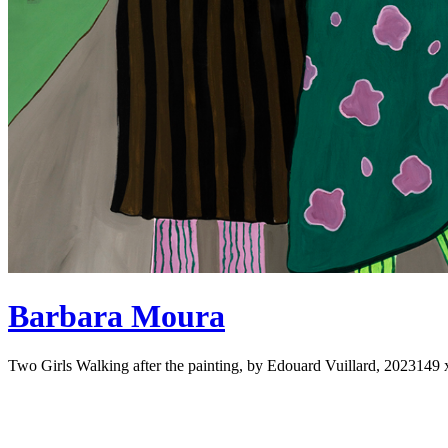
Barbara Moura
Two Girls Walking after the painting, by Edouard Vuillard, 2023
149 