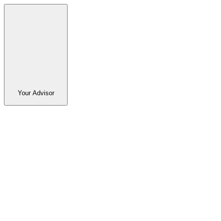
Your Advisor