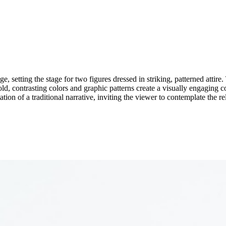
, setting the stage for two figures dressed in striking, patterned attire. 
old, contrasting colors and graphic patterns create a visually engaging
tion of a traditional narrative, inviting the viewer to contemplate the r