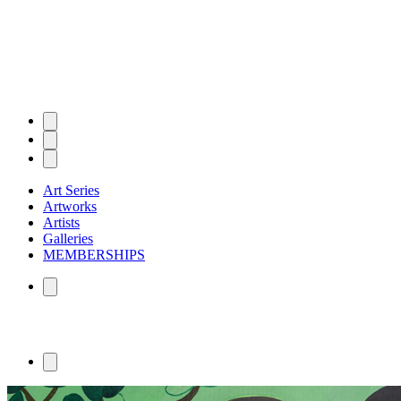
Art Series
Artworks
Artists
Galleries
MEMBERSHIPS