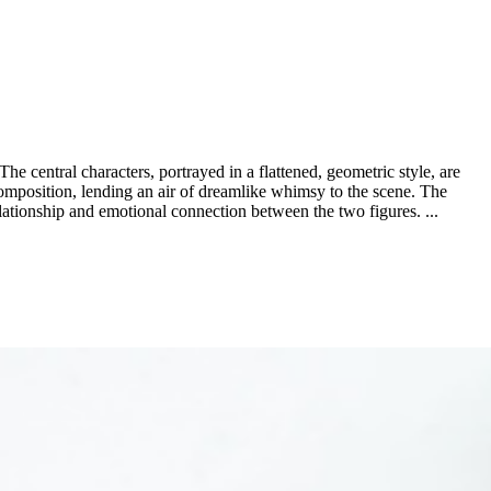
The central characters, portrayed in a flattened, geometric style, are
 composition, lending an air of dreamlike whimsy to the scene. The
elationship and emotional connection between the two figures. ...