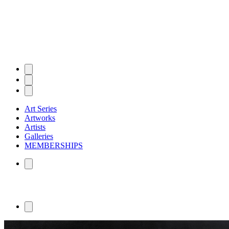
Art Series
Artworks
Artists
Galleries
MEMBERSHIPS