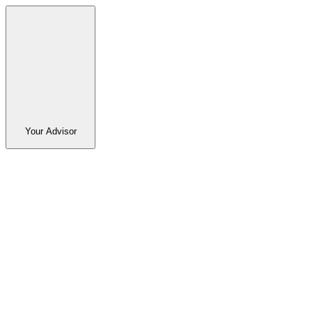
Your Advisor