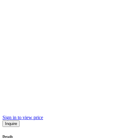
Sign in to view price
Inquire
Details