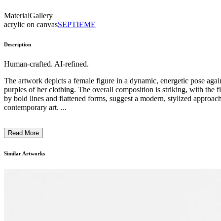
Material
Gallery
acrylic on canvas
SEPTIEME
Description
Human-crafted. AI-refined.
The artwork depicts a female figure in a dynamic, energetic pose again
purples of her clothing. The overall composition is striking, with the 
by bold lines and flattened forms, suggest a modern, stylized approach t
contemporary art. ...
Read More
Similar Artworks