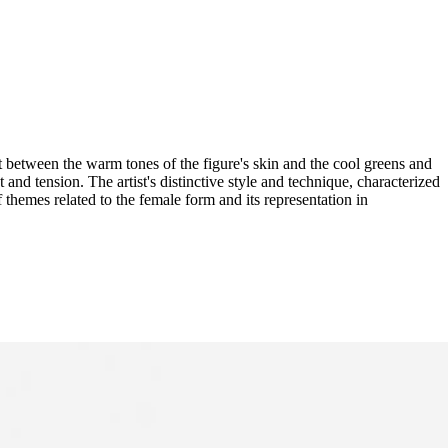
t between the warm tones of the figure's skin and the cool greens and
and tension. The artist's distinctive style and technique, characterized
f themes related to the female form and its representation in