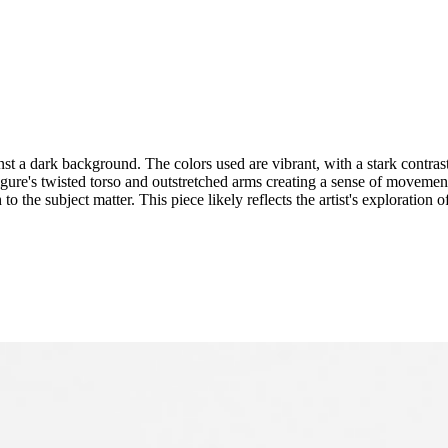
st a dark background. The colors used are vibrant, with a stark contras
figure's twisted torso and outstretched arms creating a sense of movement 
o the subject matter. This piece likely reflects the artist's exploration o