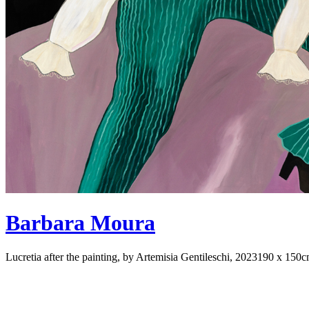
Barbara Moura
Lucretia after the painting, by Artemisia Gentileschi, 2023
190 x 150