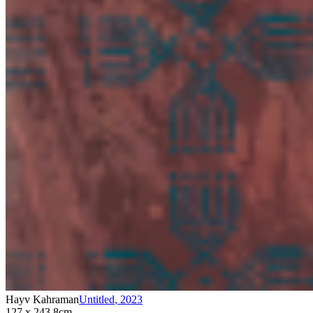
Hayv Kahraman
Untitled
,
2023
127 x 243.8cm