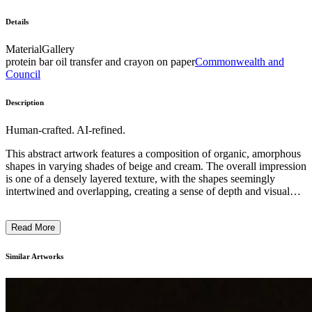
Details
Material
Gallery
protein bar oil transfer and crayon on paper
Commonwealth and
Council
Description
Human-crafted. AI-refined.
This abstract artwork features a composition of organic, amorphous
shapes in varying shades of beige and cream. The overall impression
is one of a densely layered texture, with the shapes seemingly
intertwined and overlapping, creating a sense of depth and visual
complexity. The artist has employed a minimalist approach, relying
on the interplay of forms and tones to convey a meditative,
Read More
contemplative mood. The artwork may explore themes of natural
processes, the ephemeral nature of existence, or the beauty inherent
in simplicity and ambiguity. ...
Similar Artworks