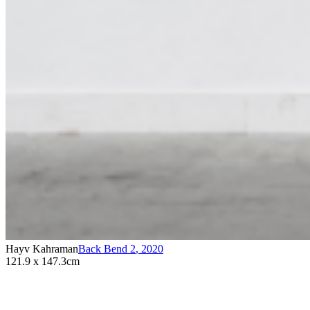
Hayv Kahraman
Back Bend 2
,
2020
121.9 x 147.3cm