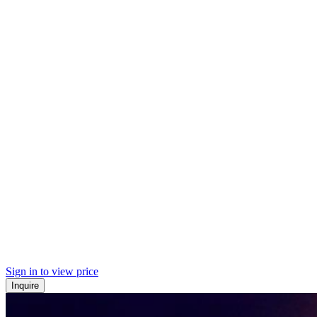
Sign in to view price
Inquire