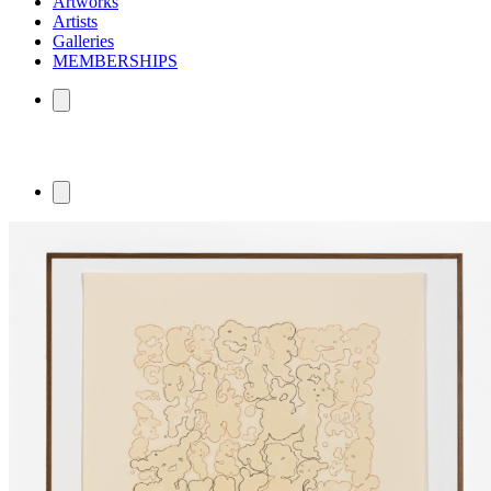
Artworks
Artists
Galleries
MEMBERSHIPS