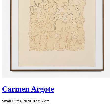
Carmen Argote
Small Curds, 2020
102 x 66cm