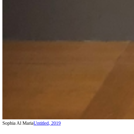
Sophia Al Maria
Untitled
,
2019