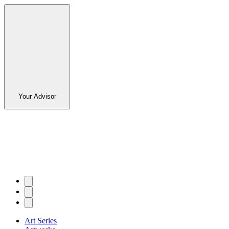
Your Advisor
Art Series