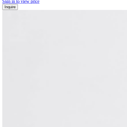
Sign in to view price
Inquire