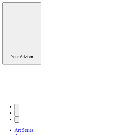
Your Advisor
Art Series