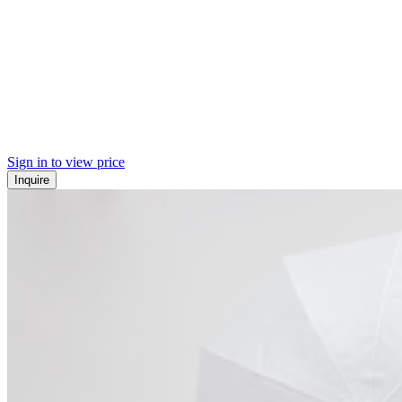
Sign in to view price
Inquire