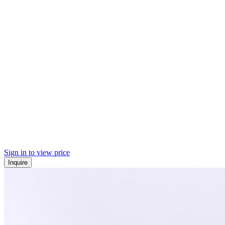
Sign in to view price
Inquire