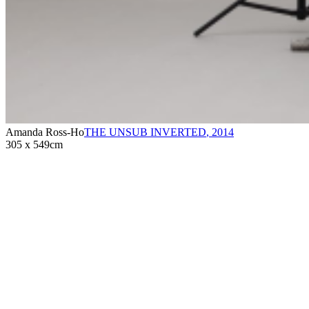
Amanda Ross-Ho
THE UNSUB INVERTED
,
2014
305 x 549cm