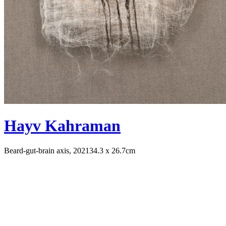
Hayv Kahraman
Beard-gut-brain axis, 2021
34.3 x 26.7cm