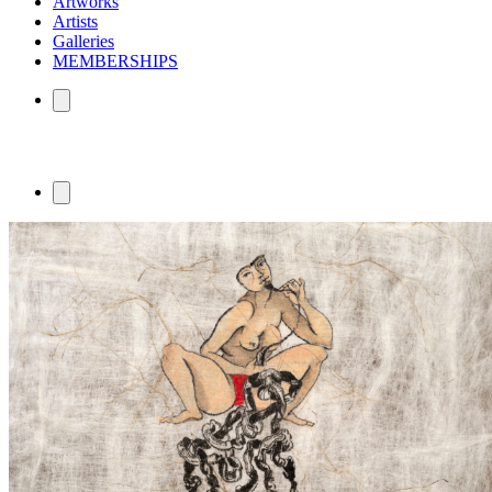
Artworks
Artists
Galleries
MEMBERSHIPS