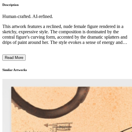
Description
Human-crafted. AI-refined.
This artwork features a reclined, nude female figure rendered in a
sketchy, expressive style. The composition is dominated by the
central figure's curving form, accented by the dramatic splatters and
drips of paint around her. The style evokes a sense of energy and
motion, with the figure's limbs and the surrounding abstract elements
seeming to flow together. The piece likely explores themes of
Read More
sexuality, the female form, and the interplay of the figurative and the
abstract in a bold, unconventional manner, reflecting the artist's
distinctive approach to this subject matter. ...
Similar Artworks