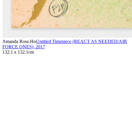
Amanda Ross-Ho
Untitled Timepiece (REACT AS NEEDED/AIR
FORCE ONES)
,
2017
132.1 x 132.1cm