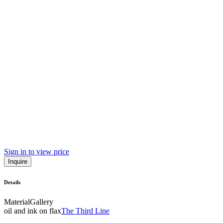
Sign in to view price
Inquire
Details
Material
Gallery
oil and ink on flax
The Third Line