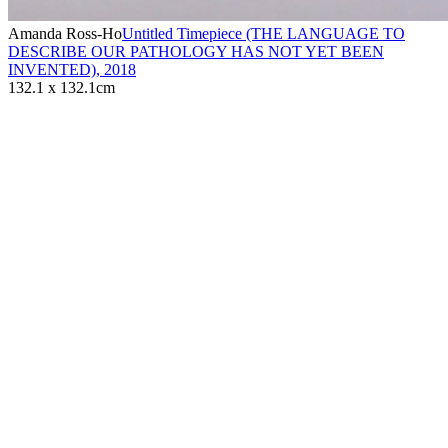
Amanda Ross-Ho
Untitled Timepiece (THE LANGUAGE TO
DESCRIBE OUR PATHOLOGY HAS NOT YET BEEN
INVENTED)
,
2018
132.1 x 132.1cm