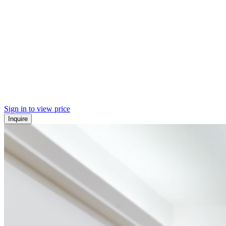
Sign in to view price
Inquire