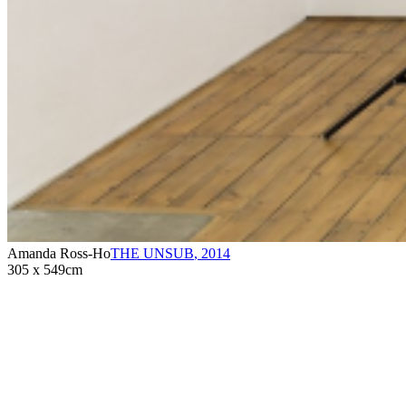
Amanda Ross-Ho
THE UNSUB
,
2014
305 x 549cm