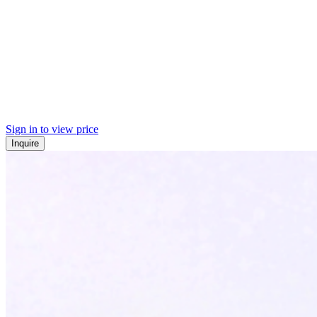
Sign in to view price
Inquire