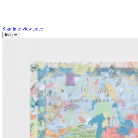
Sign in to view price
Inquire