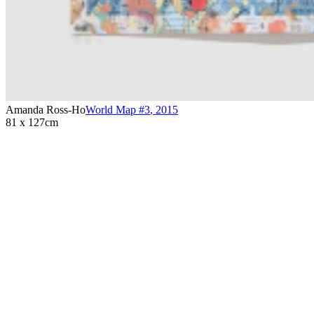
Amanda Ross-Ho
World Map #3
,
2015
81 x 127cm