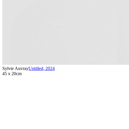
Sylvie Auvray
Untitled
,
2024
45 x 20cm