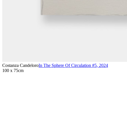
Costanza Candeloro
In The Sphere Of Circulation #5
,
2024
100 x 75cm