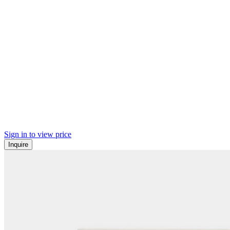
Sign in to view price
Inquire