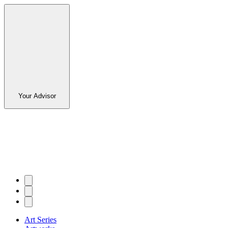
Your Advisor
Art Series