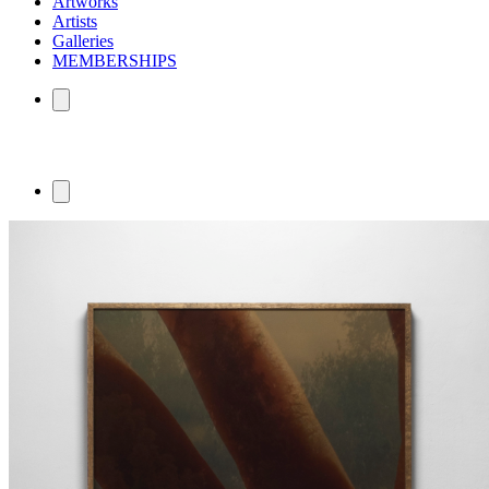
Artworks
Artists
Galleries
MEMBERSHIPS