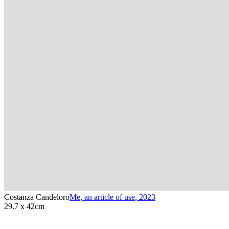
Costanza Candeloro
Me, an article of use
,
2023
29.7 x 42cm