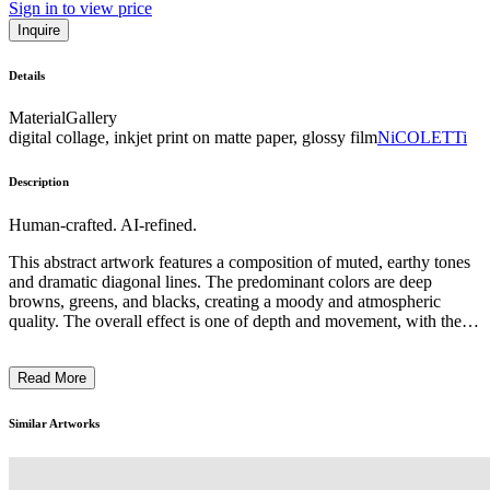
Sign in to view price
Inquire
Details
Material
Gallery
digital collage, inkjet print on matte paper, glossy film
NiCOLETTi
Description
Human-crafted. AI-refined.
This abstract artwork features a composition of muted, earthy tones
and dramatic diagonal lines. The predominant colors are deep
browns, greens, and blacks, creating a moody and atmospheric
quality. The overall effect is one of depth and movement, with the
sharp angular forms cutting through the shadowy backgrounds. The
artist seems to have employed a minimalist approach, using a limited
Read More
palette and simplified geometric shapes to evoke a sense of tension
and unease. The work may be intended to explore themes of natural
forces or the interplay between light and dark. Without any
Similar Artworks
recognizable subject matter, the viewer is left to interpret the piece
through its formal elements and emotive qualities. ...