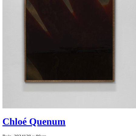
Chloé Quenum