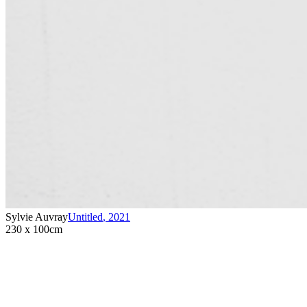
Sylvie Auvray
Untitled
,
2021
230 x 100cm