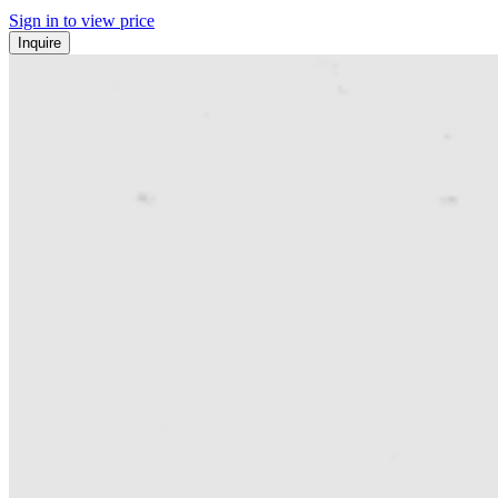
Sign in to view price
Inquire