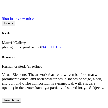
Sign in to view price
Inquire
Details
Material
Gallery
photographic print on mat
NiCOLETTi
Description
Human-crafted. AI-refined.
Visual Elements: The artwork features a woven bamboo mat with
prominent vertical and horizontal stripes in shades of beige, black,
and burgundy. The composition is symmetrical, with a square
opening in the center framing a partially obscured image. Subject
Matter: The central frame contains a glimpse of a human body part,
likely a leg or torso, suggesting a hidden or partially revealed figure
Read More
within the artwork. Artistic Style and Technique: The work employs
a traditional weaving technique, creating a textured and tactile