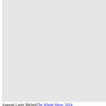
Augusta Lardy Micheli
The Whole Show
,
2024