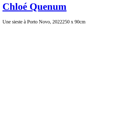
Chloé Quenum
Une sieste à Porto Novo, 2022
250 x 90cm