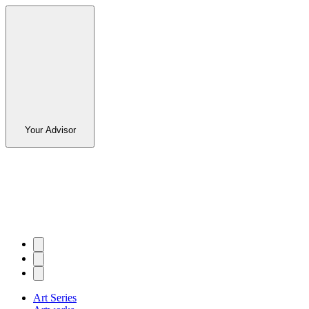
Your Advisor
Art Series