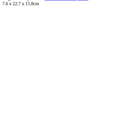
7.6 x 22.7 x 15.8cm