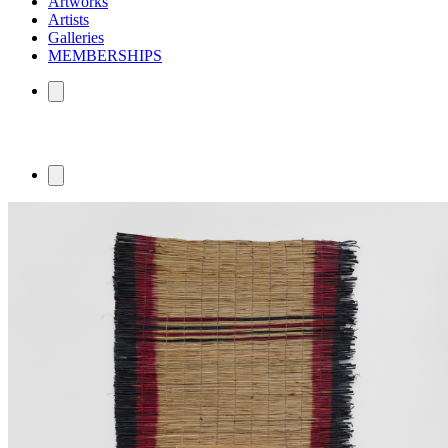
Artworks
Artists
Galleries
MEMBERSHIPS