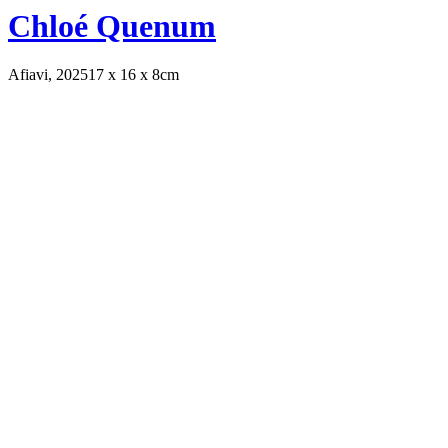
Chloé Quenum
Afiavi, 2025
17 x 16 x 8cm