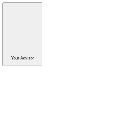
Your Advisor