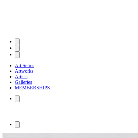
Art Series
Artworks
Artists
Galleries
MEMBERSHIPS