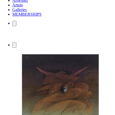
Artworks
Artists
Galleries
MEMBERSHIPS