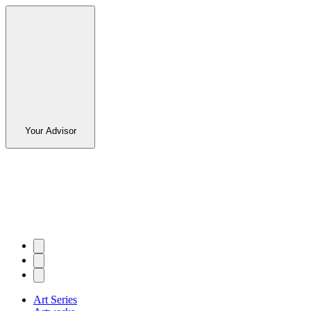
Your Advisor
Art Series