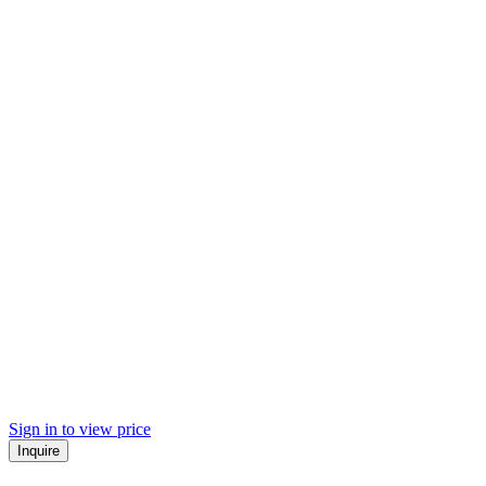
Sign in to view price
Inquire