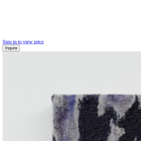
Sign in to view price
Inquire