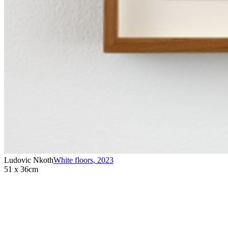
Ludovic Nkoth
White floors
,
2023
51 x 36cm