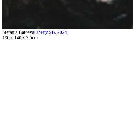
Stefania Batoeva
Liberty SB
,
2024
190 x 140 x 3.5cm