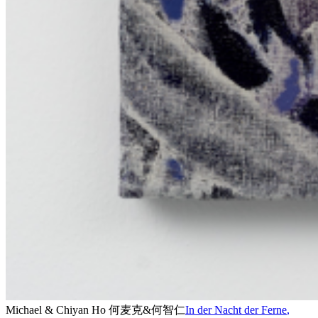
Michael & Chiyan Ho 何麦克&何智仁
In der Nacht der Ferne
,