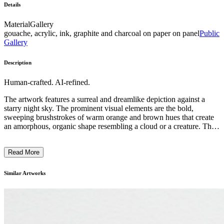
Details
Material
Gallery
gouache, acrylic, ink, graphite and charcoal on paper on panel
Public
Gallery
Description
Human-crafted. AI-refined.
The artwork features a surreal and dreamlike depiction against a
starry night sky. The prominent visual elements are the bold,
sweeping brushstrokes of warm orange and brown hues that create
an amorphous, organic shape resembling a cloud or a creature. The
composition is dynamic, with the central form appearing to float or
drift, evoking a sense of movement and ethereality. The style is
Read More
reminiscent of expressionist or surrealist techniques, with the artist
using a distinctive blend of representational and abstract elements to
capture a mysterious, imaginative scene. The overall impression is
Similar Artworks
one of contemplation, inviting the viewer to ponder the symbolic or
narrative significance of the ethereal, otherworldly subject matter. ...