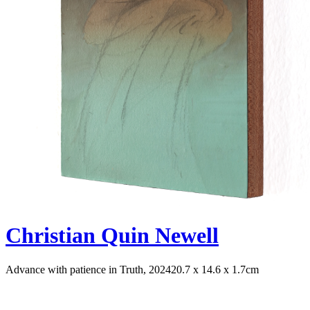
Christian Quin Newell
Advance with patience in Truth, 2024
20.7 x 14.6 x 1.7cm