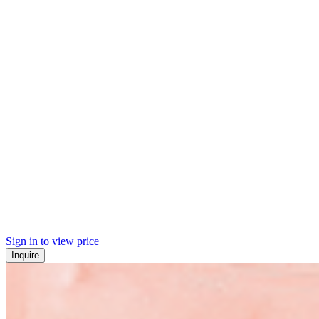
Sign in to view price
Inquire