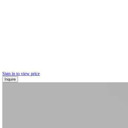
Sign in to view price
Inquire