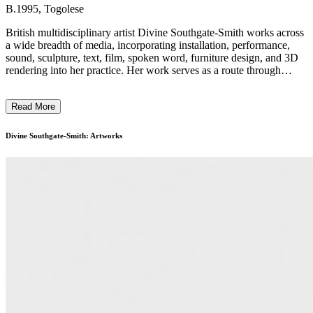
B.1995, Togolese
British multidisciplinary artist Divine Southgate-Smith works across
a wide breadth of media, incorporating installation, performance,
sound, sculpture, text, film, spoken word, furniture design, and 3D
rendering into her practice. Her work serves as a route through
which to examine and rework representations of Black, queer, and
female bodies and their experiences. In her hypothetical spaces, her
Read More
subject matter is recontextualised and decontextualised, hidden and
revealed, given a voice, or silenced. Southgate-Smith invites us to
take the time to consider the power dynamics at play within visual
Divine Southgate-Smith: Artworks
media and how oppression and empowerment, and social and
political standing interrelate. When approaching art production, she
is not restrained by media specificity; she weaves disciplines
together to provide a framework for articulating complex narratives.
Southgate-Smith’s practice is heavily grounded in research, drawing
inspiration from literature, archives, intersectionality, and music as
her starting points. Her diverse range of media allows her to explore
these themes in depth, utilising each form to add layers of meaning
to her work. ...