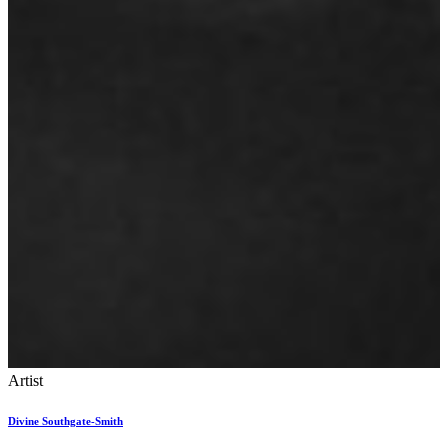
Artist
Divine Southgate-Smith