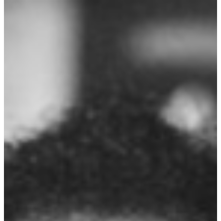
explored themes of the human form and its relationship to the natural
world. ...