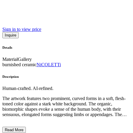
Sign in to view price
Inquire
Details
Material
Gallery
burnished ceramic
NiCOLETTi
Description
Human-crafted. AI-refined.
The artwork features two prominent, curved forms in a soft, flesh-
toned color against a stark white background. The organic,
biomorphic shapes evoke a sense of the human body, with their
sensuous, elongated forms suggesting limbs or appendages. The
minimalist composition and use of negative space create a visually
striking and conceptually intriguing piece. This work exemplifies the
Read More
Surrealist-inspired, abstract sculptural style of the artist, who often