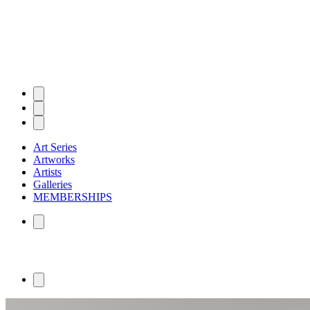
Art Series
Artworks
Artists
Galleries
MEMBERSHIPS