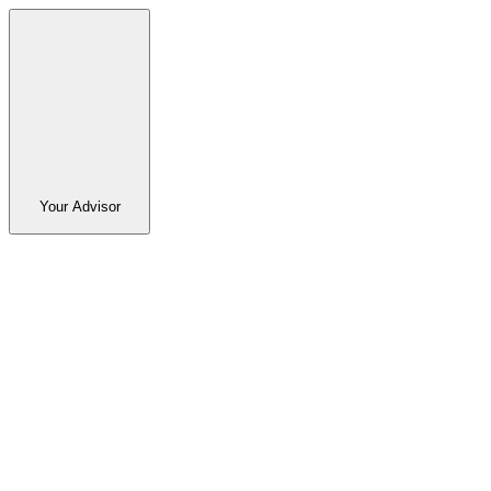
Your Advisor