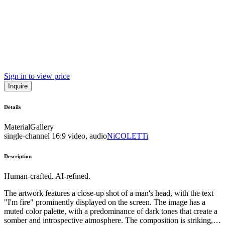
Sign in to view price
Inquire
Details
Material
Gallery
single-channel 16:9 video, audio
NiCOLETTi
Description
Human-crafted. AI-refined.
The artwork features a close-up shot of a man's head, with the text
"I'm fire" prominently displayed on the screen. The image has a
muted color palette, with a predominance of dark tones that create a
somber and introspective atmosphere. The composition is striking,