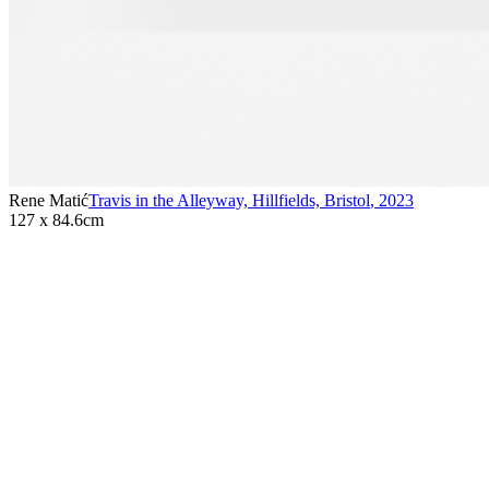
Rene Matić
Travis in the Alleyway, Hillfields, Bristol
,
2023
127 x 84.6cm