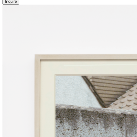
Inquire