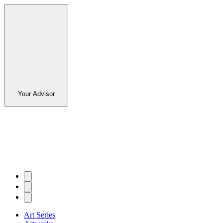
Your Advisor
Art Series