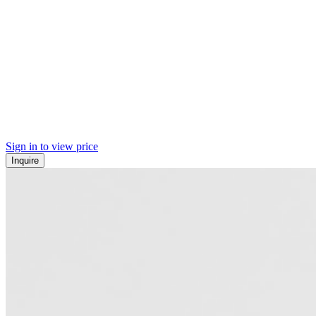
Sign in to view price
Inquire