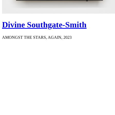
Divine Southgate-Smith
AMONGST THE STARS, AGAIN, 2023