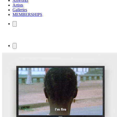
Artworks
Artists
Galleries
MEMBERSHIPS