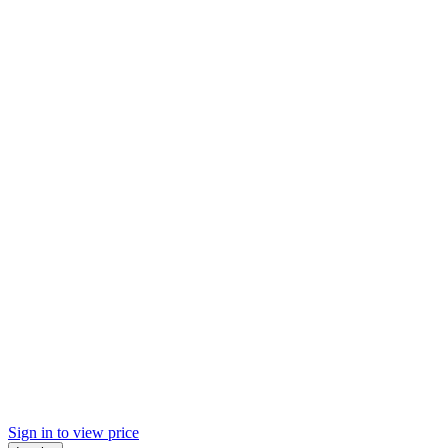
Sign in to view price