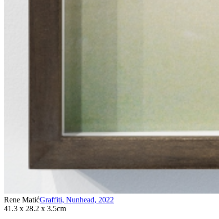
Rene Matić
Graffiti, Nunhead
,
2022
41.3 x 28.2 x 3.5cm