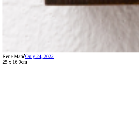
Rene Matić
Only 24
,
2022
25 x 16.9cm