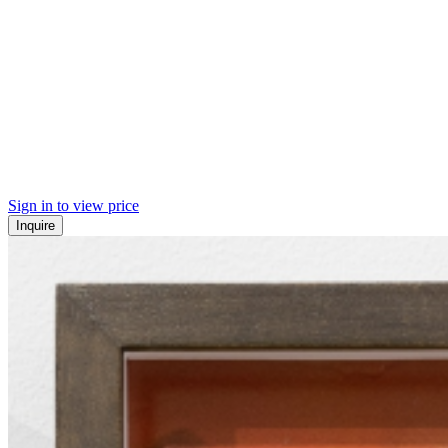
Sign in to view price
Inquire