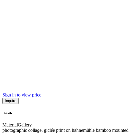
Sign in to view price
Inquire
Details
Material
Gallery
photographic collage, giclée print on hahnemühle bamboo mounted