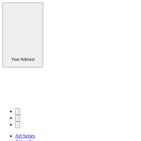
Your Advisor
Art Series