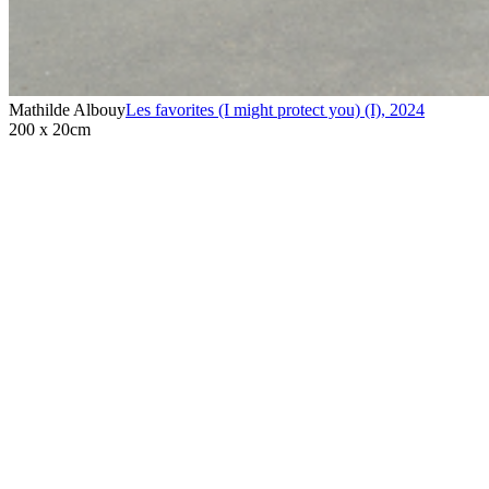
Mathilde Albouy
Les favorites (I might protect you) (I)
,
2024
200 x 20cm