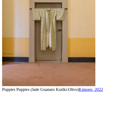
Puppies Puppies (Jade Guanaro Kuriki-Olivo)
Kimono
,
2022