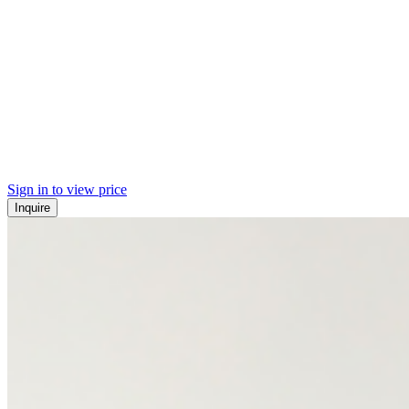
Sign in to view price
Inquire