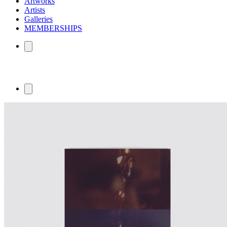
Artworks
Artists
Galleries
MEMBERSHIPS