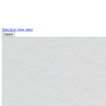
Sign in to view price
Inquire