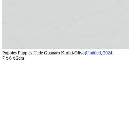
Puppies Puppies (Jade Guanaro Kuriki-Olivo)
Untitled
,
2024
7 x 6 x 2cm