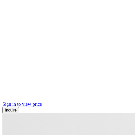
Sign in to view price
Inquire