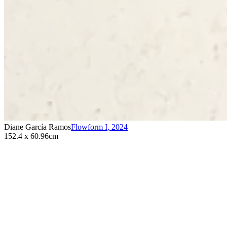
Diane García Ramos
Flowform I
,
2024
152.4 x 60.96cm