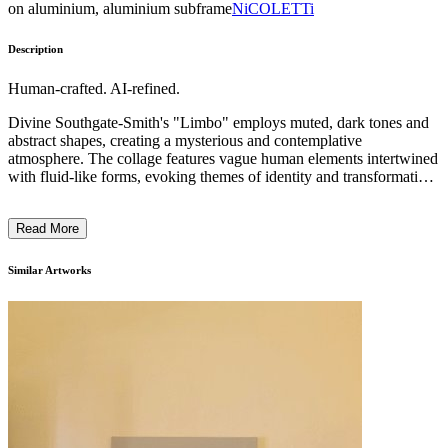
on aluminium, aluminium subframe
NiCOLETTi
Description
Human-crafted. AI-refined.
Divine Southgate-Smith's "Limbo" employs muted, dark tones and
abstract shapes, creating a mysterious and contemplative
atmosphere. The collage features vague human elements intertwined
with fluid-like forms, evoking themes of identity and transformation.
Employing a layered, intricate style, the work reflects on the
complexity of Black, queer, and female experiences. Through her
Read More
art, Southgate-Smith invites viewers to explore power dynamics and
the interplay between oppression and empowerment, deepening the
narrative with a multidisciplinary approach rooted in thorough
Similar Artworks
research. ...