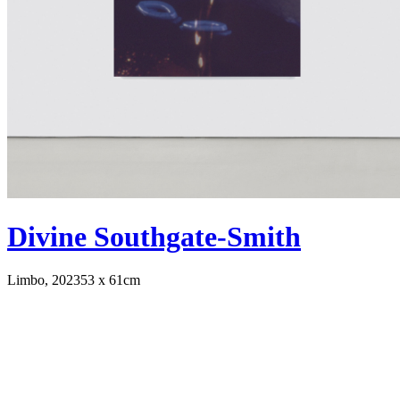
Divine Southgate-Smith
Limbo, 2023
53 x 61cm