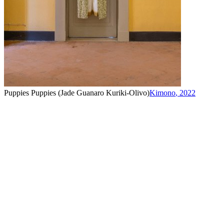
Puppies Puppies (Jade Guanaro Kuriki-Olivo)
Kimono
,
2022