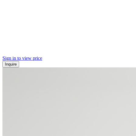
Sign in to view price
Inquire