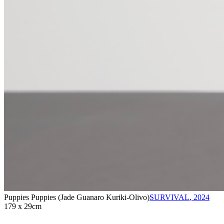
Puppies Puppies (Jade Guanaro Kuriki-Olivo)
SURVIVAL
,
2024
179 x 29cm