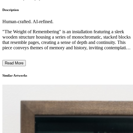
Description
Human-crafted. AI-refined.
"The Weight of Remembering" is an installation featuring a sleek
wooden structure housing a series of monochromatic, stacked blocks
that resemble pages, creating a sense of depth and continuity. This
piece conveys themes of memory and history, inviting contemplation
on what is recorded and what remains hidden. The style utilizes
minimalism to underscore the weight of the content suggested by the
Read More
text amidst the physicality of the material. Divine Southgate-Smith’s
work reflects on representation and identity, exploring how stories of
Black, queer, and female bodies are told or obscured within societal
Similar Artworks
narratives. ...