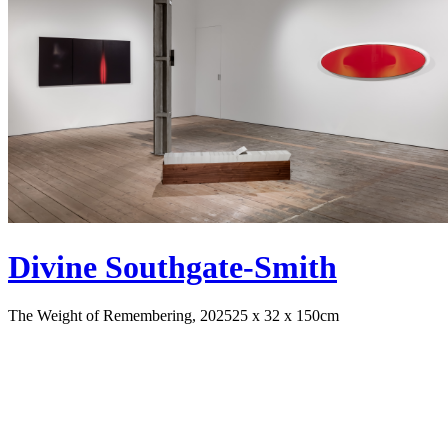
Divine Southgate-Smith
The Weight of Remembering, 2025
25 x 32 x 150cm