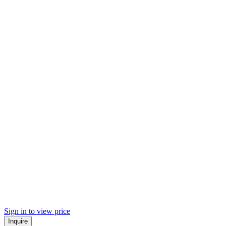
Sign in to view price
Inquire