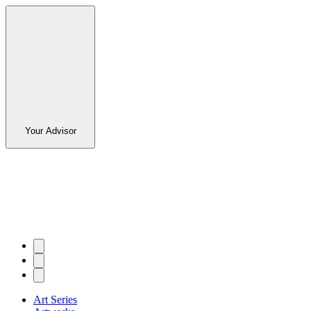
Your Advisor
Art Series