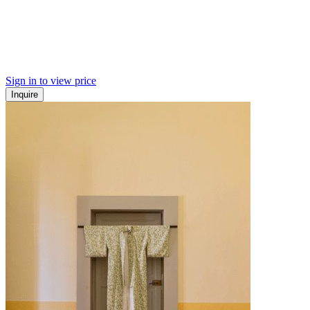
Sign in to view price
Inquire