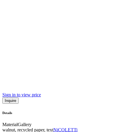
Sign in to view price
Inquire
Details
Material
Gallery
walnut, recycled paper, text
NiCOLETTi