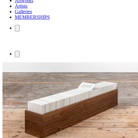
Artworks
Artists
Galleries
MEMBERSHIPS