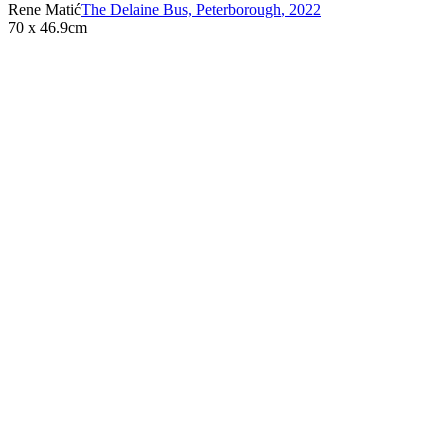
Rene Matić
The Delaine Bus, Peterborough
,
2022
70 x 46.9cm