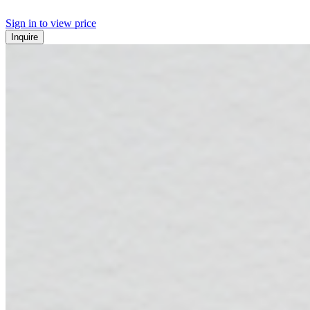
Sign in to view price
Inquire