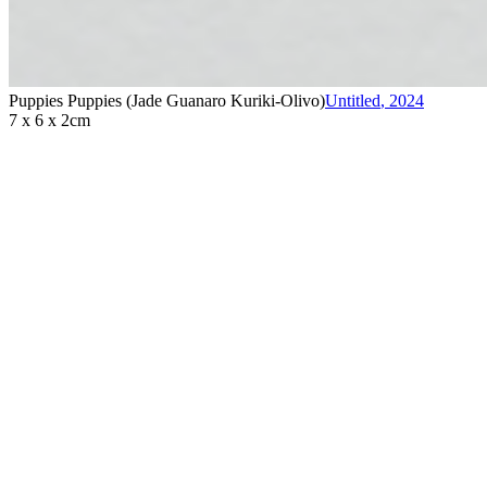
Puppies Puppies (Jade Guanaro Kuriki-Olivo)
Untitled
,
2024
7 x 6 x 2cm