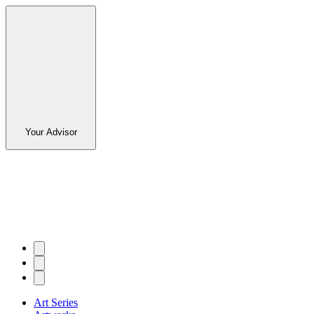
Your Advisor
Art Series