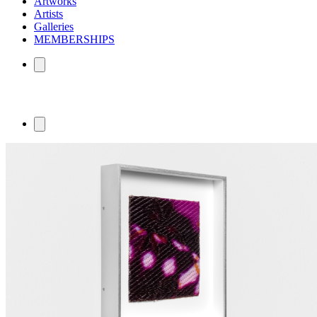
Artworks
Artists
Galleries
MEMBERSHIPS