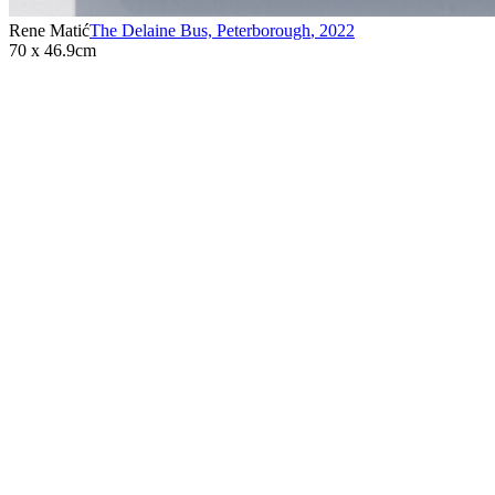
Rene Matić
The Delaine Bus, Peterborough
,
2022
70 x 46.9cm