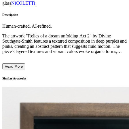
glass
NiCOLETTi
Description
Human-crafted. AI-refined.
The artwork "Relics of a dream unfolding Act 2" by Divine
Southgate-Smith features a textured composition in deep purples and
pinks, creating an abstract pattern that suggests fluid motion. The
piece's layered textures and vibrant colors evoke organic forms,
perhaps alluding to transformation. Southgate-Smith employs a
multidisciplinary approach, integrating elements that challenge
Read More
conventional representations of identity. The work is deeply
grounded in exploring the dynamics of empowerment and
oppression, inviting the viewer to reflect on complex societal
Similar Artworks
narratives through its vivid and immersive presentation. ...