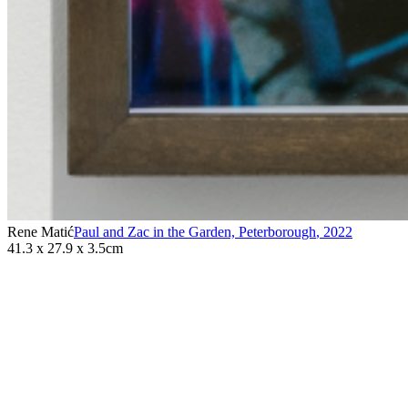
Rene Matić
Paul and Zac in the Garden, Peterborough
,
2022
41.3 x 27.9 x 3.5cm