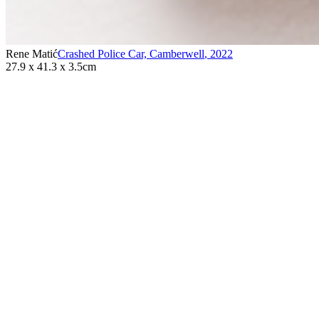
Rene Matić
Crashed Police Car, Camberwell
,
2022
27.9 x 41.3 x 3.5cm