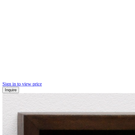
Sign in to view price
Inquire