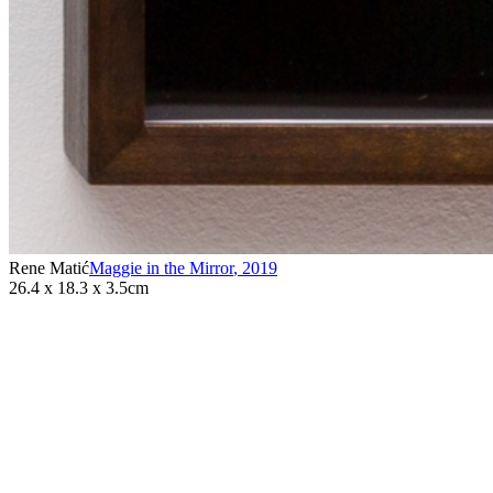
Rene Matić
Maggie in the Mirror
,
2019
26.4 x 18.3 x 3.5cm