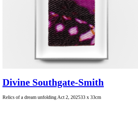
Divine Southgate-Smith
Relics of a dream unfolding Act 2, 2025
33 x 33cm