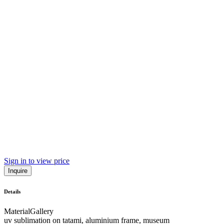
Sign in to view price
Inquire
Details
Material
Gallery
uv sublimation on tatami, aluminium frame, museum