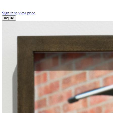
Sign in to view price
Inquire