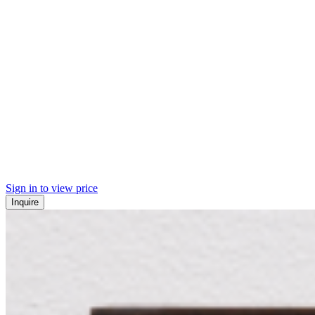
Sign in to view price
Inquire