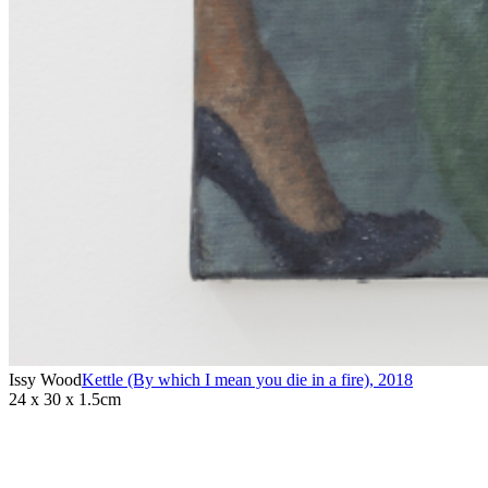
Issy Wood
Kettle (By which I mean you die in a fire)
,
2018
24 x 30 x 1.5cm