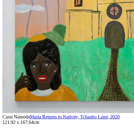
Cassi Namoda
Maria Returns to Nativity, Tchaubo Land
,
2020
121.92 x 167.64cm