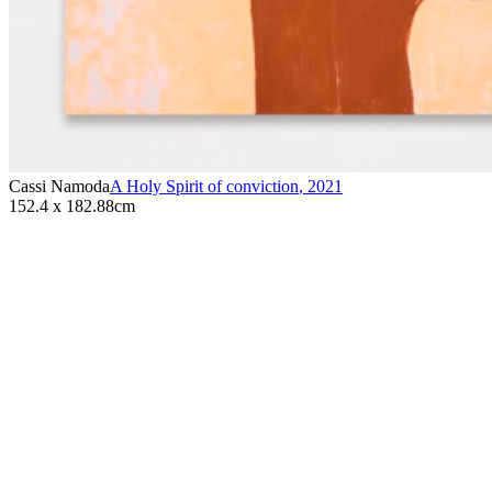
Cassi Namoda
A Holy Spirit of conviction
,
2021
152.4 x 182.88cm