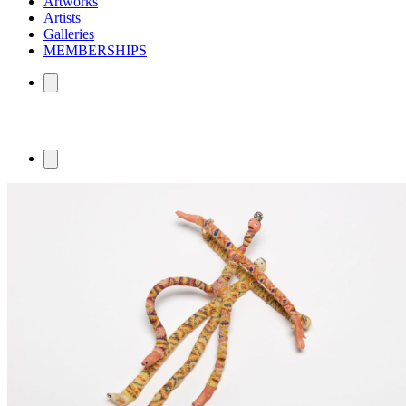
Artworks
Artists
Galleries
MEMBERSHIPS