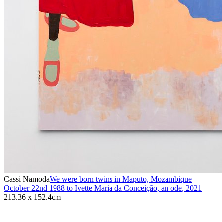
Cassi Namoda
We were born twins in Maputo, Mozambique
October 22nd 1988 to Ivette Maria da Conceição, an ode
,
2021
213.36 x 152.4cm