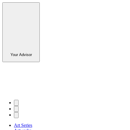
Your Advisor
Art Series