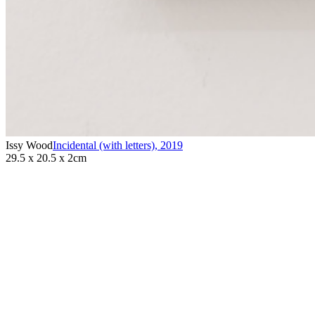
Issy Wood
Incidental (with letters)
,
2019
29.5 x 20.5 x 2cm