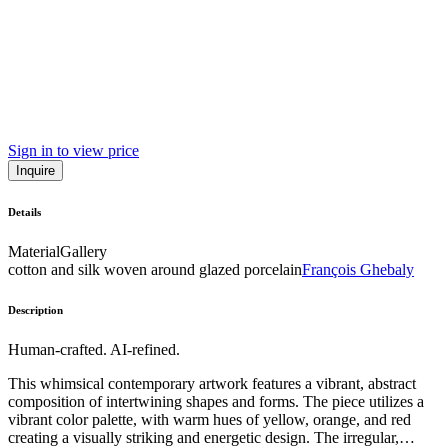
Sign in to view price
Inquire
Details
Material
Gallery
cotton and silk woven around glazed porcelain
François Ghebaly
Description
Human-crafted. AI-refined.
This whimsical contemporary artwork features a vibrant, abstract
composition of intertwining shapes and forms. The piece utilizes a
vibrant color palette, with warm hues of yellow, orange, and red
creating a visually striking and energetic design. The irregular,