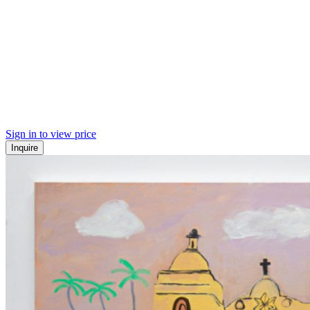
Sign in to view price
Inquire