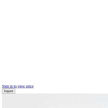
Sign in to view price
Inquire