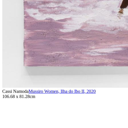
Cassi Namoda
Mussiro Women, Ilha do Ibo II
,
2020
106.68 x 81.28cm