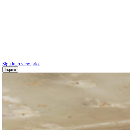
Sign in to view price
Inquire