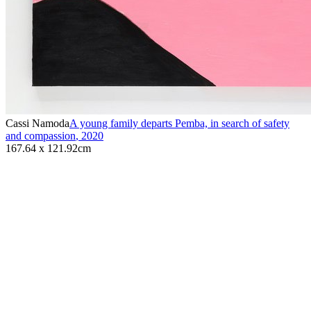
Cassi Namoda
A young family departs Pemba, in search of safety
and compassion
,
2020
167.64 x 121.92cm