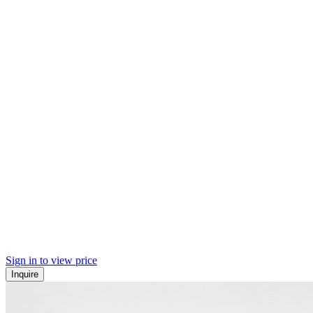
Sign in to view price
Inquire