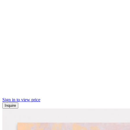
Sign in to view price
Inquire