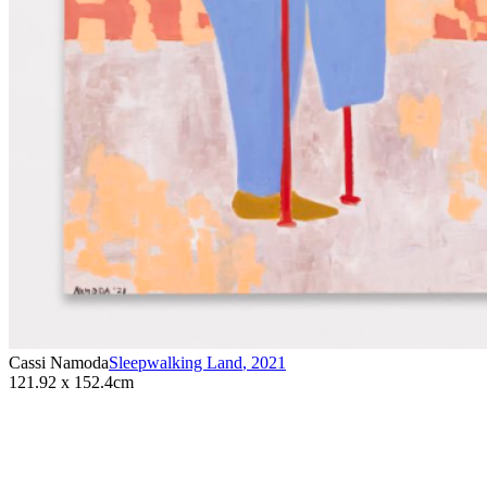
Cassi Namoda
Sleepwalking Land
,
2021
121.92 x 152.4cm