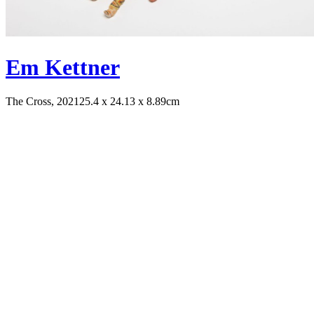
Em Kettner
The Cross, 2021
25.4 x 24.13 x 8.89cm