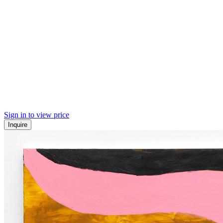
Sign in to view price
Inquire