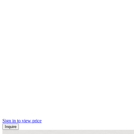
Sign in to view price
Inquire