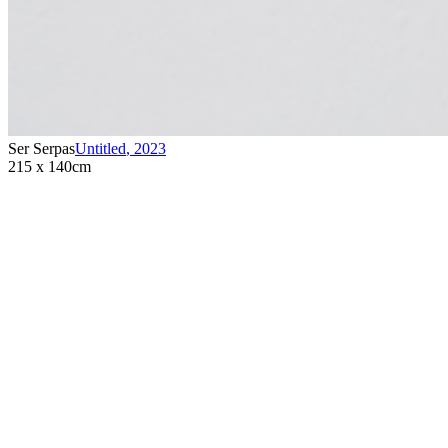
Ser Serpas
Untitled
,
2023
215 x 140cm