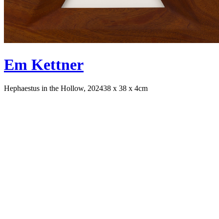
Em Kettner
Hephaestus in the Hollow, 2024
38 x 38 x 4cm