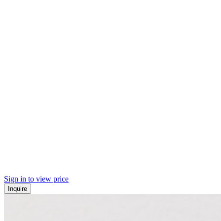
Sign in to view price
Inquire