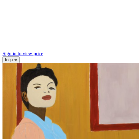
Sign in to view price
Inquire