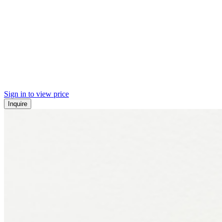
Sign in to view price
Inquire