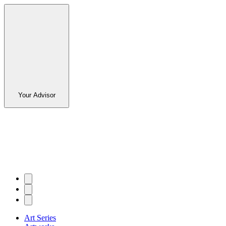
Your Advisor
Art Series