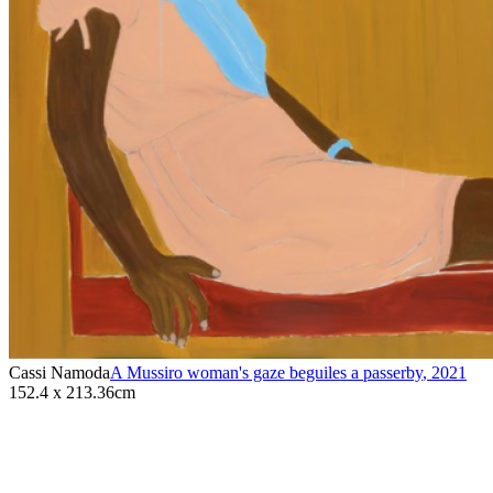
Cassi Namoda
A Mussiro woman's gaze beguiles a passerby
,
2021
152.4 x 213.36cm