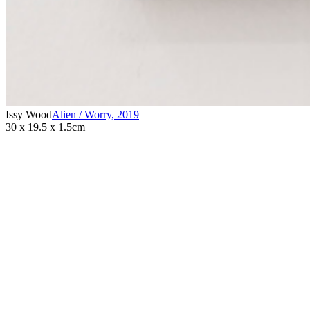
Issy Wood
Alien / Worry
,
2019
30 x 19.5 x 1.5cm