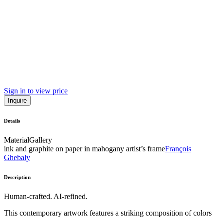
Sign in to view price
Inquire
Details
Material
Gallery
ink and graphite on paper in mahogany artist’s frame
François
Ghebaly
Description
Human-crafted. AI-refined.
This contemporary artwork features a striking composition of colors