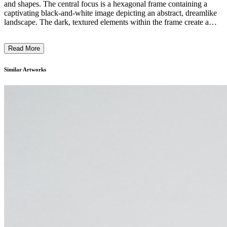
and shapes. The central focus is a hexagonal frame containing a
captivating black-and-white image depicting an abstract, dreamlike
landscape. The dark, textured elements within the frame create a
sense of depth and mystery, contrasting with the warm, wood-
grained surrounding panel. The overall effect is a harmonious blend
Read More
of geometric forms and organic textures, hinting at themes of nature,
imagination, and the interplay between the physical and the ethereal.
This piece likely reflects the artist's unique visual style and their
Similar Artworks
exploration of the relationship between the natural and the
constructed. ...