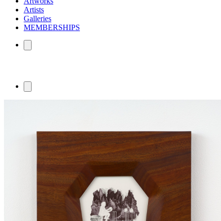
Artworks
Artists
Galleries
MEMBERSHIPS