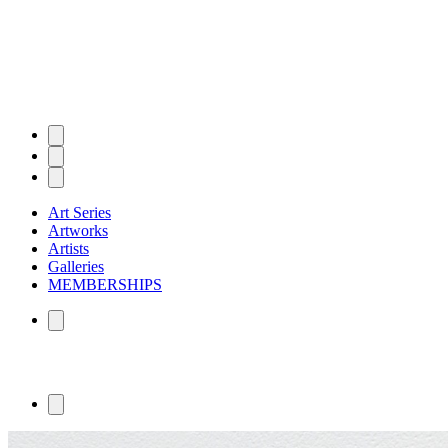
Art Series
Artworks
Artists
Galleries
MEMBERSHIPS