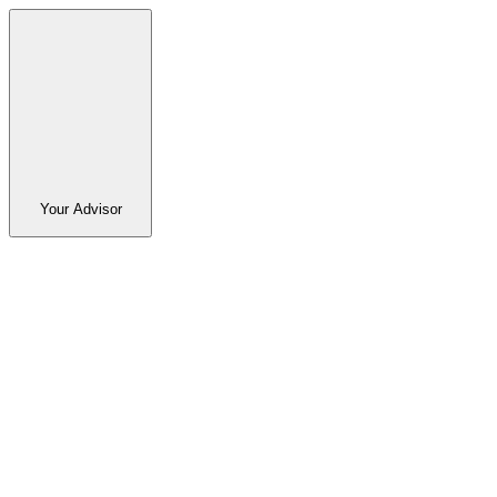
Your Advisor