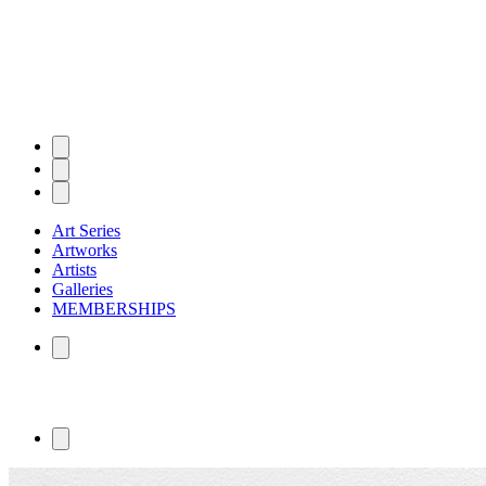
Art Series
Artworks
Artists
Galleries
MEMBERSHIPS