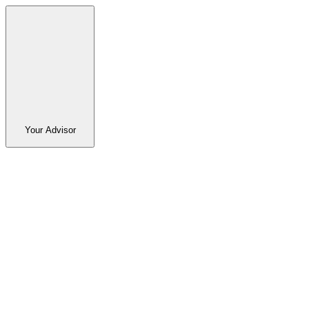
Your Advisor