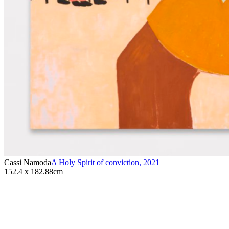
Cassi Namoda
A Holy Spirit of conviction
,
2021
152.4 x 182.88cm