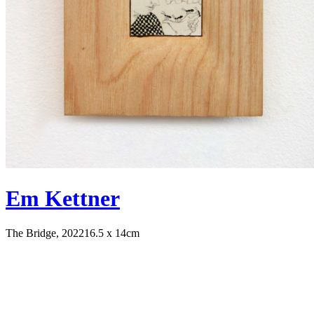
Em Kettner
The Bridge, 2022
16.5 x 14cm