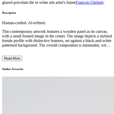
glazed porcelain tile in white ash artist's frame
François Ghebaly
Description
Human-crafted. AI-refined.
This contemporary artwork features a wooden panel as its canvas,
with a small framed image in the center. The image depicts a stylized
female profile with distinctive features, set against a black-and-white
patterned background. The overall composition is minimalist, with
the wooden grain serving as a natural and textural backdrop. The
artist has employed a combination of drawing and printmaking
Read More
techniques to create the portrait-like image, evoking a sense of
intimacy and introspection. The piece likely explores themes of
identity, femininity, or the human condition, inviting the viewer to
Similar Artworks
contemplate the relationship between the individual and their
environment. ...