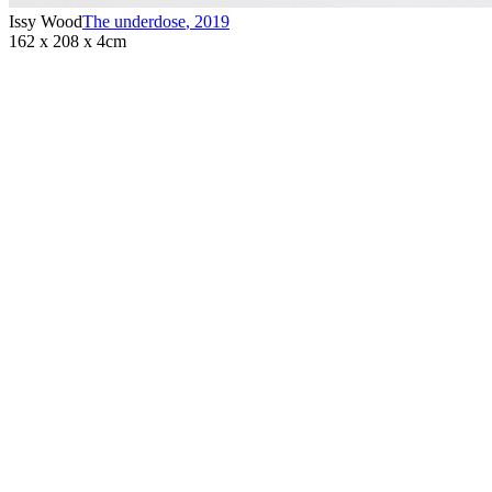
Issy Wood
The underdose
,
2019
162 x 208 x 4cm