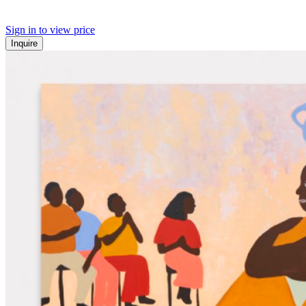
Sign in to view price
Inquire