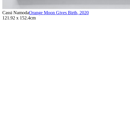
Cassi Namoda
Orange Moon Gives Birth
,
2020
121.92 x 152.4cm