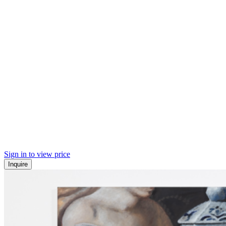
Sign in to view price
Inquire