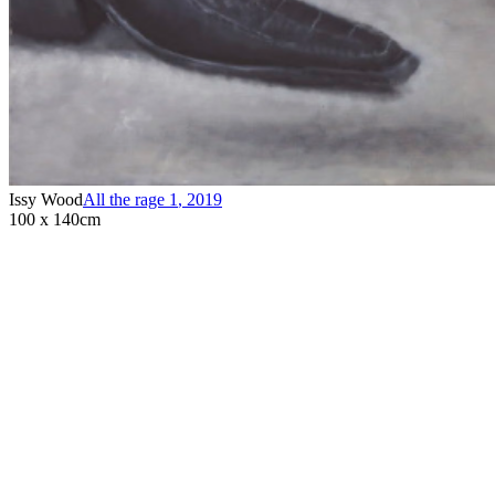
Issy Wood
All the rage 1
,
2019
100 x 140cm