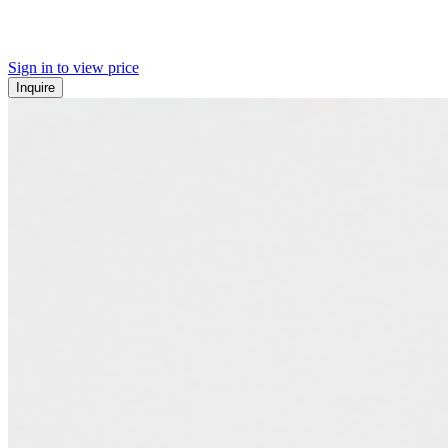
Sign in to view price
Inquire