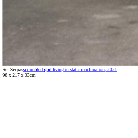
Ser Serpas
scrambled god living in static machination
,
2021
98 x 217 x 33cm