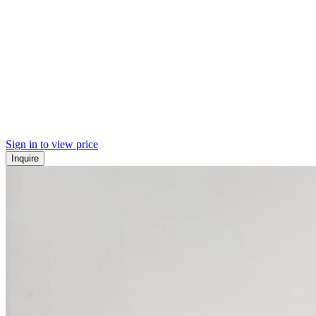
Sign in to view price
Inquire