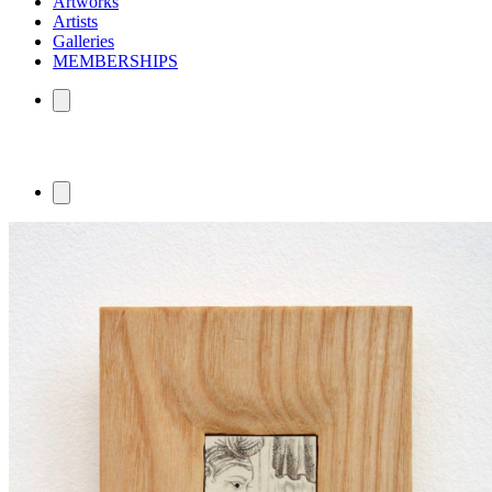
Artworks
Artists
Galleries
MEMBERSHIPS