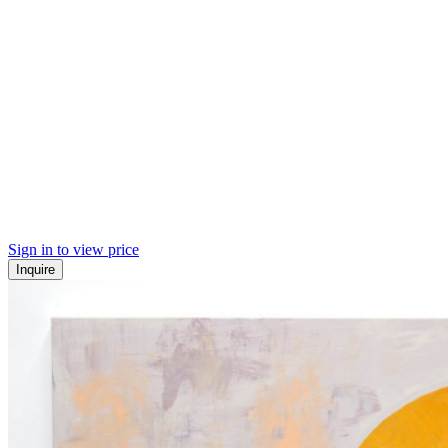
Sign in to view price
Inquire