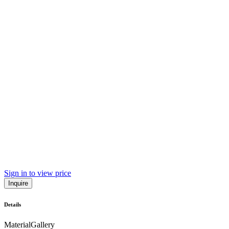
Sign in to view price
Inquire
Details
Material
Gallery