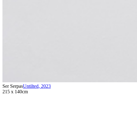
Ser Serpas
Untilted
,
2023
215 x 140cm