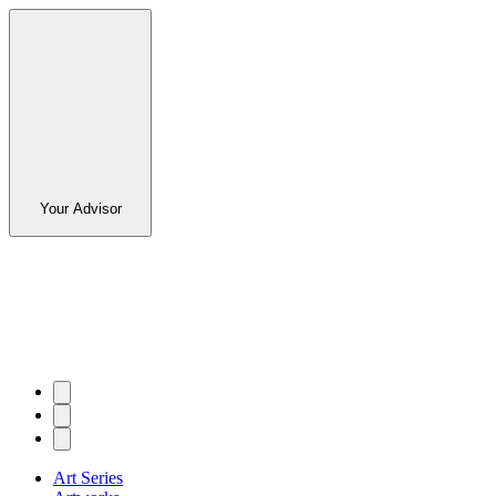
Your Advisor
Art Series