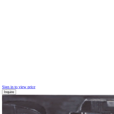
Sign in to view price
Inquire