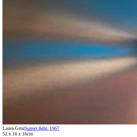
Laura Grisi
Sunset light
,
1967
52 x 16 x 16cm