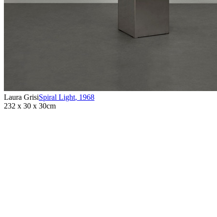
Laura Grisi
Spiral Light
,
1968
232 x 30 x 30cm