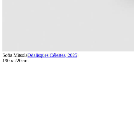
Sofia Mitsola
Odalisques Célestes
,
2025
190 x 220cm