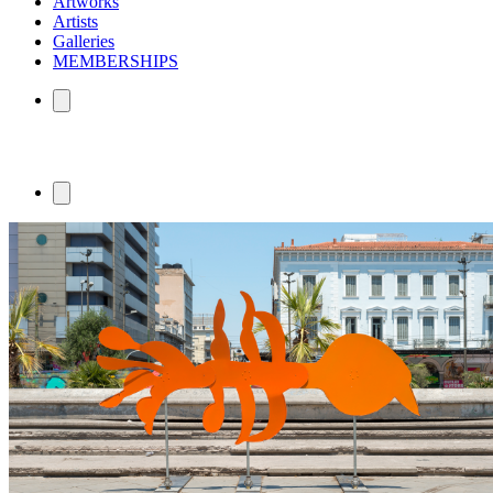
Artworks
Artists
Galleries
MEMBERSHIPS