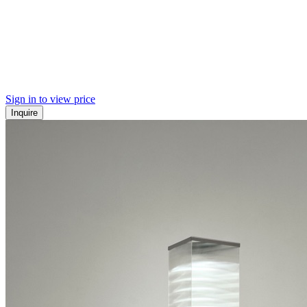
Sign in to view price
Inquire