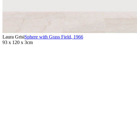
Laura Grisi
Sphere with Grass Field
,
1966
93 x 120 x 3cm