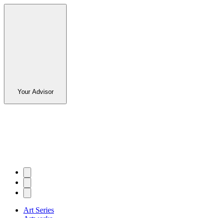
Your Advisor
Art Series