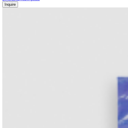
Inquire