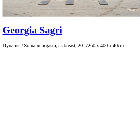
Georgia Sagri
Dynamis / Soma in orgasm; as breast, 2017
260 x 400 x 40cm