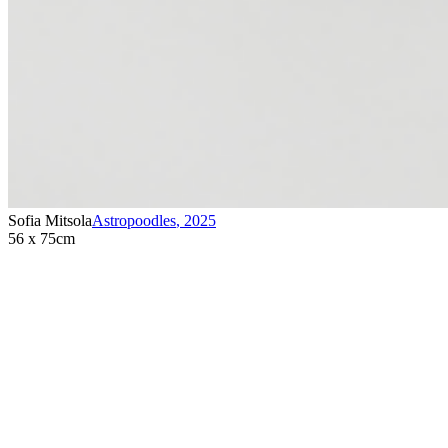
Sofia Mitsola
Astropoodles
,
2025
56 x 75cm