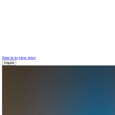
Sign in to view price
Inquire