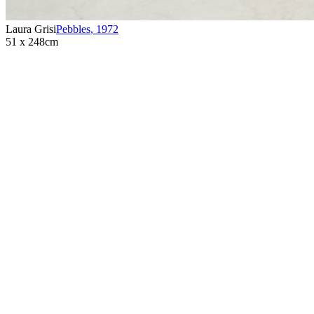
Laura Grisi
Pebbles
,
1972
51 x 248cm