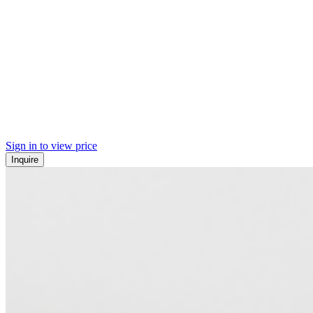
Sign in to view price
Inquire