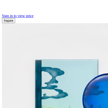
Sign in to view price
Inquire