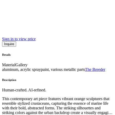
Sign in to view price
Inquire
Details
Material
Gallery
aluminum, acrylic spraypaint, various metallic parts
The Breeder
Description
Human-crafted. AI-refined.
This contemporary art piece features vibrant orange sculptures that
resemble stylized crustaceans, capturing the essence of marine life
with their bold, abstracted forms. The striking silhouettes and
striking colors against the urban backdrop create a visually engaging