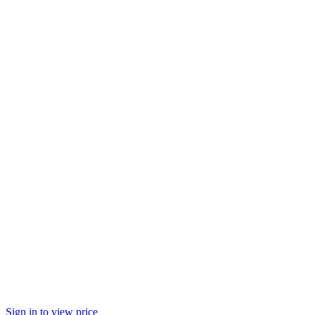
Sign in to view price