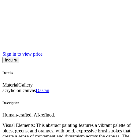
Sign in to view price
Inquire
Details
Material
Gallery
acrylic on canvas
Dastan
Description
Human-crafted. AI-refined.
Visual Elements: This abstract painting features a vibrant palette of
blues, greens, and oranges, with bold, expressive brushstrokes that
create a sense of movement and dynamism across the canvas. The