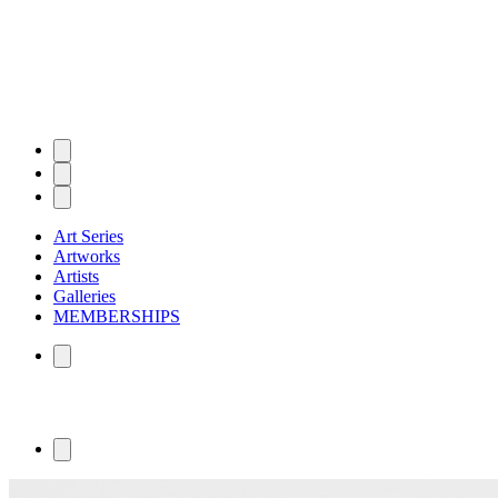
Art Series
Artworks
Artists
Galleries
MEMBERSHIPS