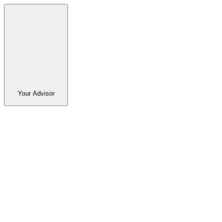
Your Advisor