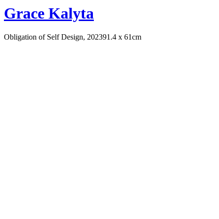
Grace Kalyta
Obligation of Self Design, 2023
91.4 x 61cm