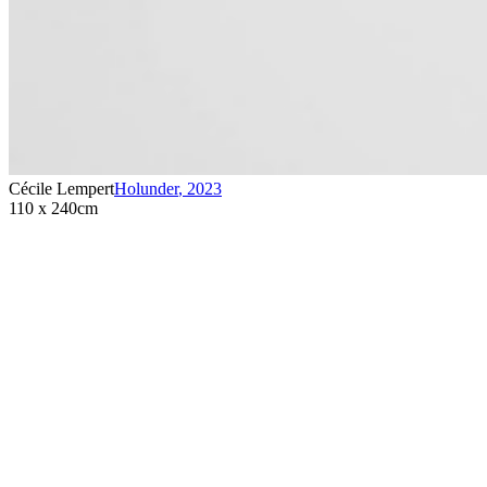
Cécile Lempert
Holunder
,
2023
110 x 240cm