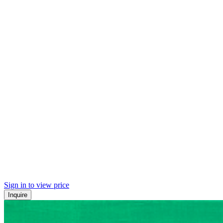
Sign in to view price
Inquire