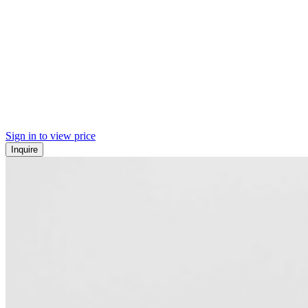
Sign in to view price
Inquire