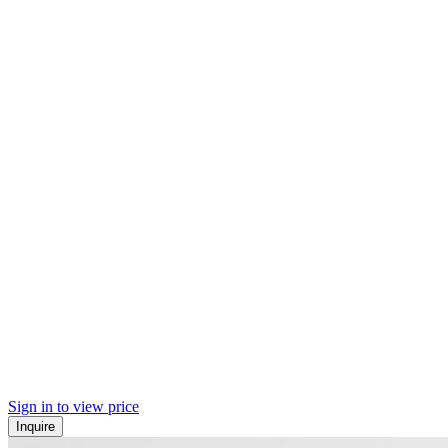
Sign in to view price
Inquire