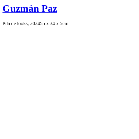
Guzmán Paz
Pila de looks, 2024
55 x 34 x 5cm