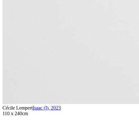
Cécile Lempert
Isaac (I)
,
2023
110 x 240cm