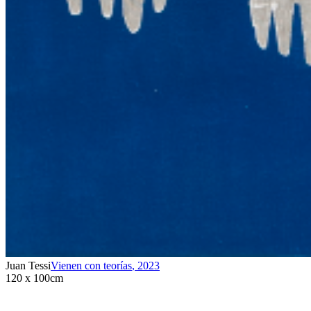
Juan Tessi
Vienen con teorías
,
2023
120 x 100cm