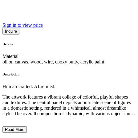
Sign in to view price
Inquire
Details
Material
oil on canvas, wood, wire, epoxy putty, acrylic paint
Description
Human-crafted. AI-refined.
The artwork features a vibrant collage of colorful, playful shapes
and textures. The central panel depicts an intricate scene of figures
in a domestic setting, rendered in a whimsical, almost dreamlike
style. The overall composition is dynamic, with various objects and
materials, such as fabric scraps and found objects, cascading from
the frame, adding a sense of movement and depth. The artist's
Read More
unique blend of painting, drawing, and assemblage techniques
creates a captivating and visually engaging work that likely