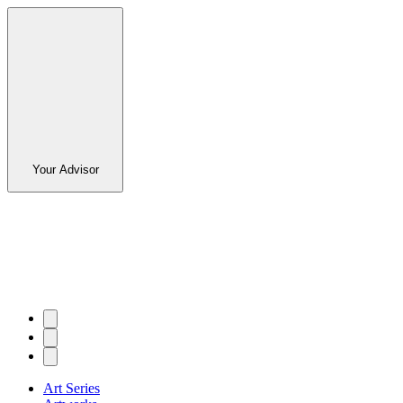
Your Advisor
Art Series