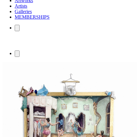
Artworks
Artists
Galleries
MEMBERSHIPS