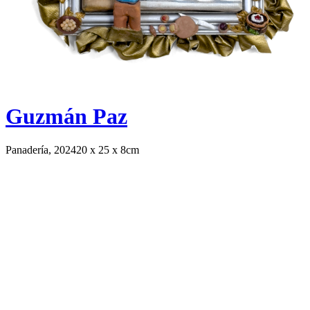
Guzmán Paz
Panadería, 2024
20 x 25 x 8cm