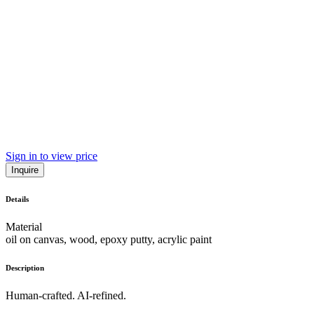
Sign in to view price
Inquire
Details
Material
oil on canvas, wood, epoxy putty, acrylic paint
Description
Human-crafted. AI-refined.