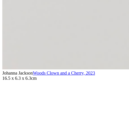
Johanna Jackson
Woods Clown and a Cherry
,
2023
16.5 x 6.3 x 6.3cm