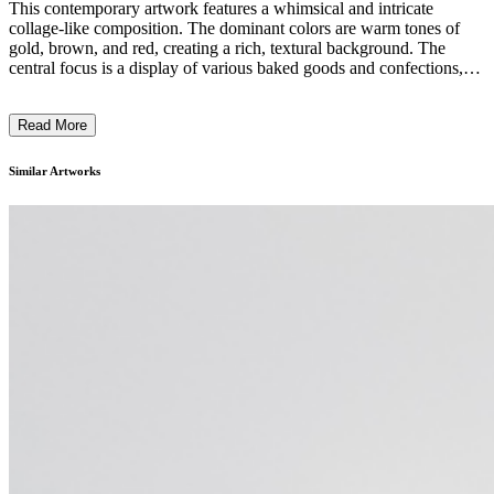
This contemporary artwork features a whimsical and intricate
collage-like composition. The dominant colors are warm tones of
gold, brown, and red, creating a rich, textural background. The
central focus is a display of various baked goods and confections,
depicted through a combination of detailed illustrations and three-
dimensional elements. The overall style blends surrealistic and
Read More
photorealistic elements, showcasing the artist's creative and
imaginative approach to the subject matter. The piece likely reflects
the artist's fascination with the culinary world and the emotive
Similar Artworks
power of comfort foods. ...