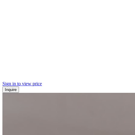
Sign in to view price
Inquire