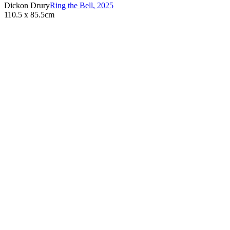
Dickon Drury
Ring the Bell
,
2025
110.5 x 85.5cm