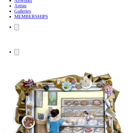
Artworks
Artists
Galleries
MEMBERSHIPS