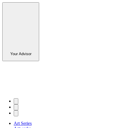
Your Advisor
Art Series