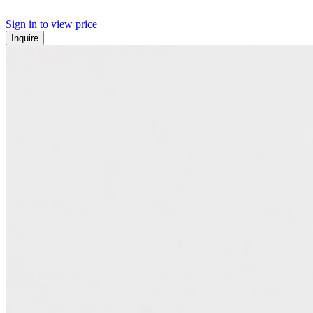
Sign in to view price
Inquire