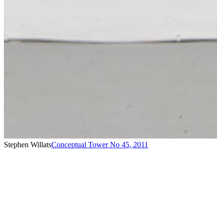
Stephen Willats
Conceptual Tower No 45
,
2011