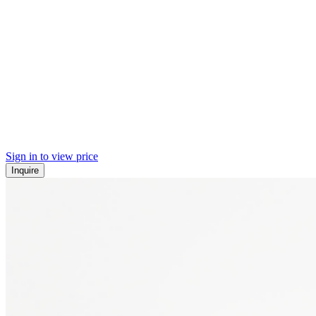
Sign in to view price
Inquire