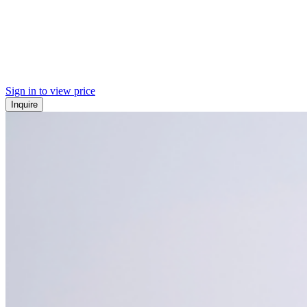
Sign in to view price
Inquire