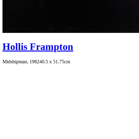
Hollis Frampton
Midshipman, 1982
40.5 x 51.75cm