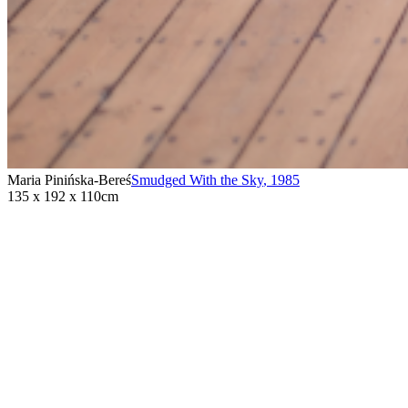
Maria Pinińska-Bereś
Smudged With the Sky
,
1985
135 x 192 x 110cm