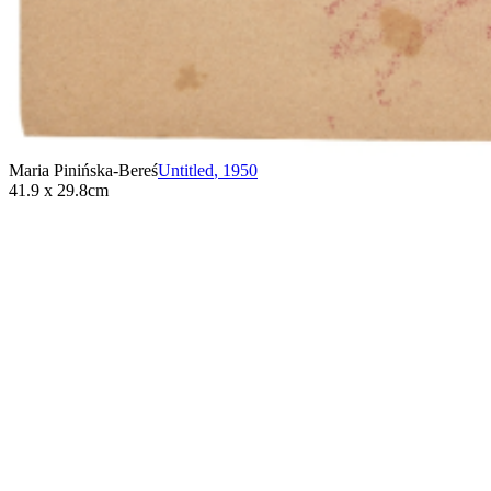
Maria Pinińska-Bereś
Untitled
,
1950
41.9 x 29.8cm