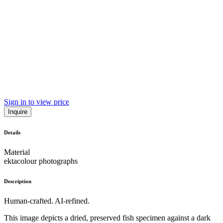
Sign in to view price
Inquire
Details
Material
ektacolour photographs
Description
Human-crafted. AI-refined.
This image depicts a dried, preserved fish specimen against a dark