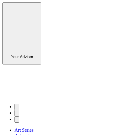
Your Advisor
Art Series