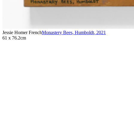
Jessie Homer French
Monastery Bees, Humboldt
,
2021
61 x 76.2cm