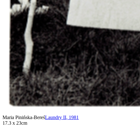
Maria Pinińska-Bereś
Laundry II
,
1981
17.3 x 23cm