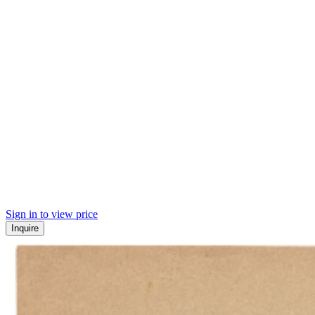
Sign in to view price
Inquire