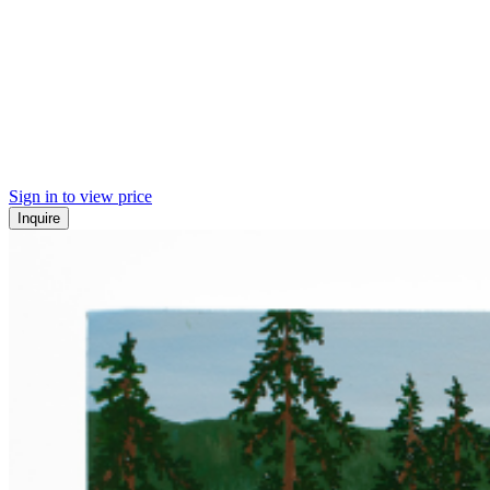
Sign in to view price
Inquire