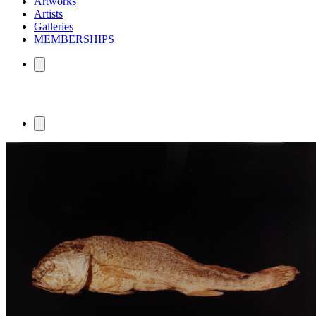
Artworks
Artists
Galleries
MEMBERSHIPS