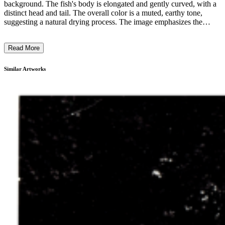
background. The fish's body is elongated and gently curved, with a
distinct head and tail. The overall color is a muted, earthy tone,
suggesting a natural drying process. The image emphasizes the
intricate details and textures of the fish's skin and features,
showcasing the artistry of scientific preservation. This specimen is
Read More
likely part of a natural history collection, providing a close-up
examination of the fish's form and physicality for educational or
research purposes. ...
Similar Artworks