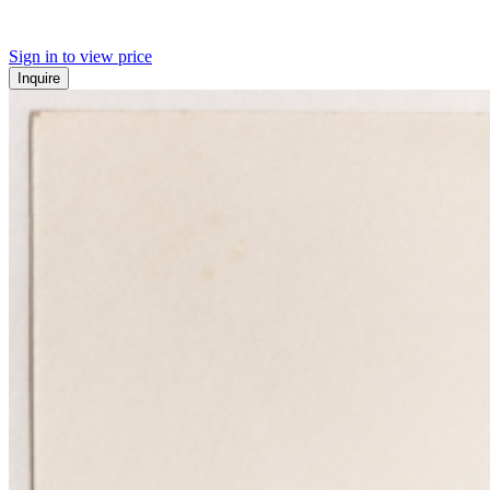
Sign in to view price
Inquire