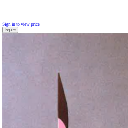
Sign in to view price
Inquire