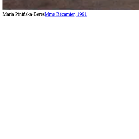
Maria Pinińska-Bereś
Mme Récamier
,
1991