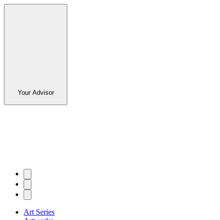
Your Advisor
Art Series