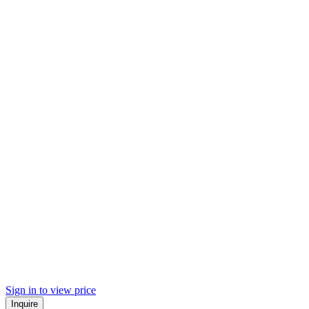
Sign in to view price
Inquire