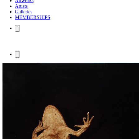
Artworks
Artists
Galleries
MEMBERSHIPS