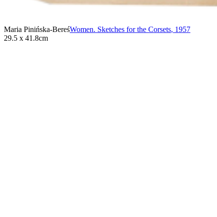
Maria Pinińska-Bereś
Women. Sketches for the Corsets
,
1957
29.5 x 41.8cm