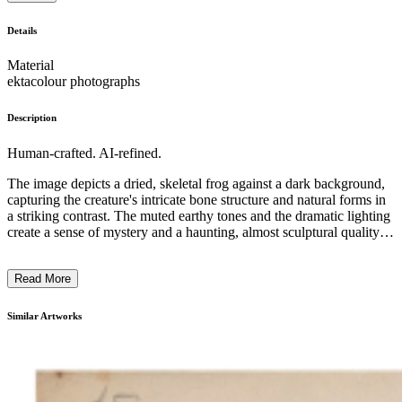
Details
Material
ektacolour photographs
Description
Human-crafted. AI-refined.
The image depicts a dried, skeletal frog against a dark background,
capturing the creature's intricate bone structure and natural forms in
a striking contrast. The muted earthy tones and the dramatic lighting
create a sense of mystery and a haunting, almost sculptural quality to
the subject. The minimalist composition and the focus on the frog's
skeletal anatomy suggest an exploration of the underlying structures
Read More
of life, reflecting the artist's interest in the natural world and its
fragility. ...
Similar Artworks