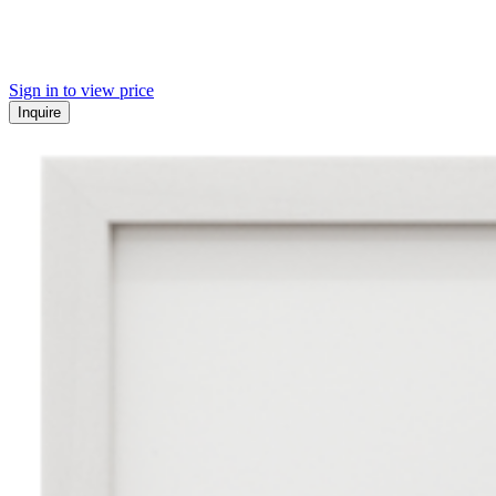
Sign in to view price
Inquire