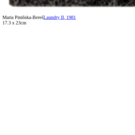
Maria Pinińska-Bereś
Laundry II
,
1981
17.3 x 23cm