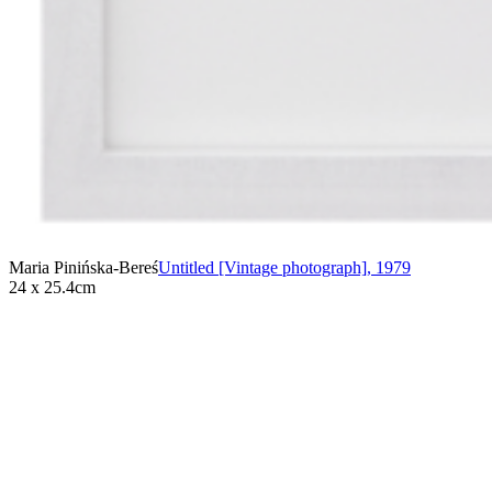
Maria Pinińska-Bereś
Untitled [Vintage photograph]
,
1979
24 x 25.4cm