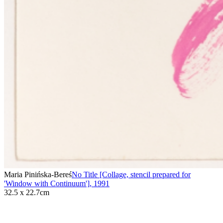
Maria Pinińska-Bereś
No Title [Collage, stencil prepared for
'Window with Continuum']
,
1991
32.5 x 22.7cm