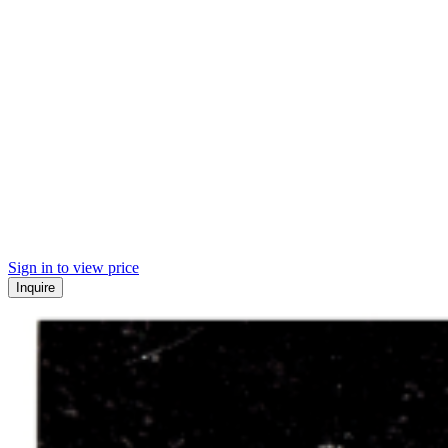
Sign in to view price
Inquire