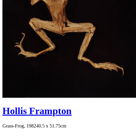
Hollis Frampton
Grass-Frog, 1982
40.5 x 51.75cm