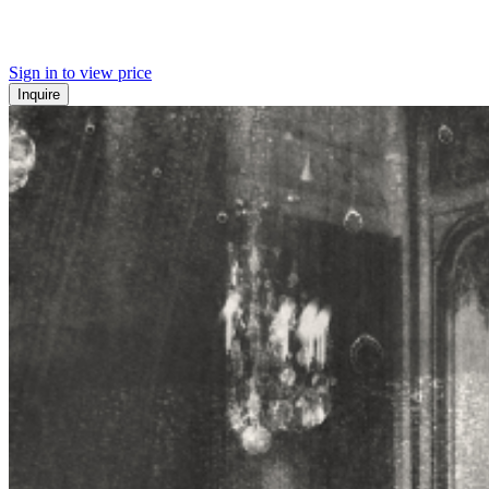
Sign in to view price
Inquire