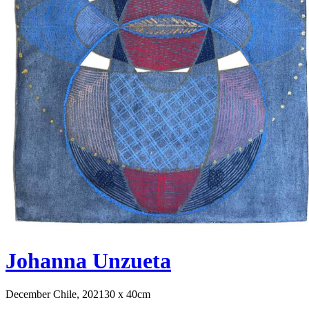
Johanna Unzueta
December Chile, 2021
30 x 40cm