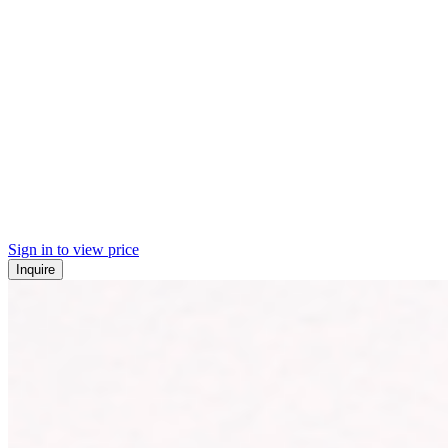
Sign in to view price
Inquire