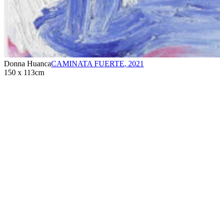
Donna Huanca
CAMINATA FUERTE
,
2021
150 x 113cm