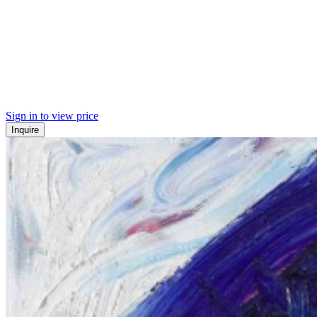
Sign in to view price
Inquire