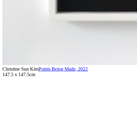
Christine Sun Kim
Points Being Made
,
2022
147.5 x 147.5cm