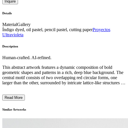
Inquire
Details
Material
Gallery
Índigo dyed, oil pastel, pencil pastel, cutting paper
Proyectos
Ultravioleta
Description
Human-crafted. AI-refined.
This abstract artwork features a dynamic composition of bold
geometric shapes and patterns in a rich, deep blue background. The
central motif consists of two overlapping red circular forms, one
larger than the other, surrounded by intricate lattice-like structures in
shades of blue and pink. The overall design creates a sense of
movement and energy, with the repetition of lines and shapes adding
Read More
visual interest. The artist's use of vibrant colors, strong contrasts, and
distinctive techniques suggests a modernist or minimalist artistic
style. This piece likely reflects the artist's exploration of themes
Similar Artworks
related to balance, symmetry, and the interplay of form and negative
space. ...