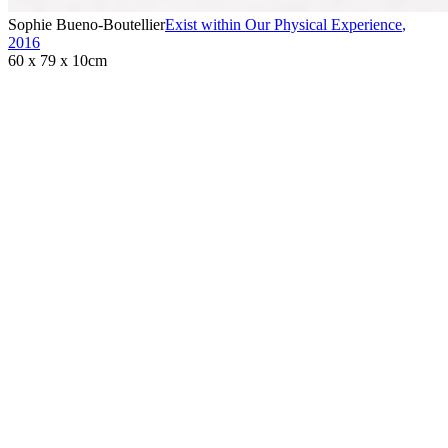
Sophie Bueno-Boutellier
Exist within Our Physical Experience
,
2016
60 x 79 x 10cm