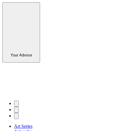
Your Advisor
Art Series