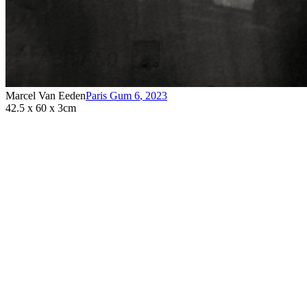
Marcel Van Eeden
Paris Gum 6
,
2023
42.5 x 60 x 3cm