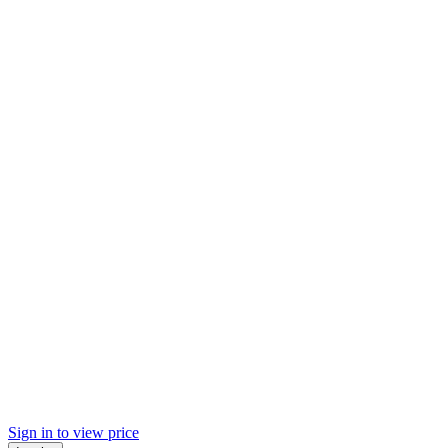
Sign in to view price