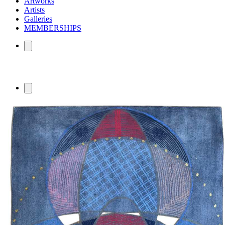
Artworks
Artists
Galleries
MEMBERSHIPS