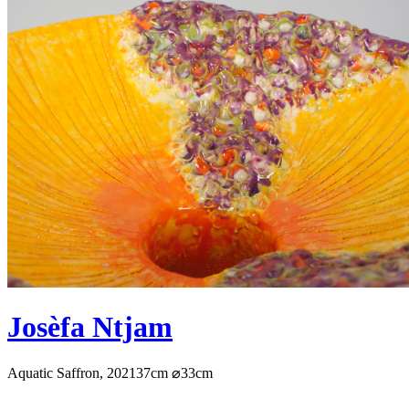
Josèfa Ntjam
Aquatic Saffron, 2021
37cm ⌀33cm