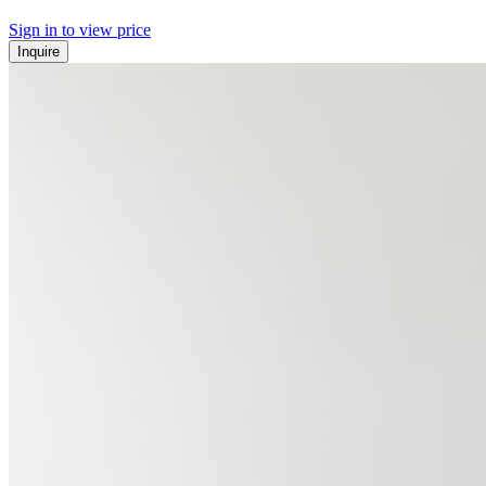
Sign in to view price
Inquire