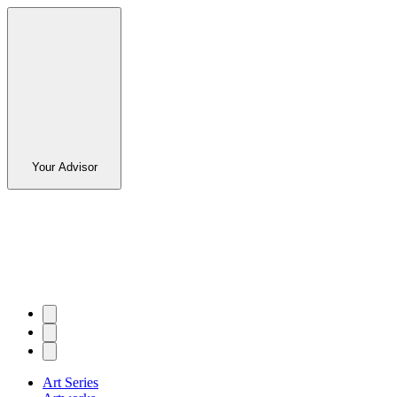
Your Advisor
Art Series