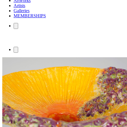
Artworks
Artists
Galleries
MEMBERSHIPS