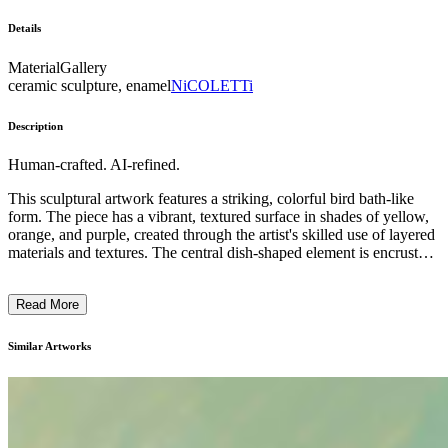
Details
Material
Gallery
ceramic sculpture, enamel
NiCOLETTi
Description
Human-crafted. AI-refined.
This sculptural artwork features a striking, colorful bird bath-like
form. The piece has a vibrant, textured surface in shades of yellow,
orange, and purple, created through the artist's skilled use of layered
materials and textures. The central dish-shaped element is encrusted
with a mosaic-like pattern, while the supporting stem displays
dynamic, striped brushstrokes. This visually captivating work likely
Read More
reflects the artist's exploration of the interplay between organic and
abstract forms, as well as their interest in the rich expressive
potential of mixed media techniques. ...
Similar Artworks