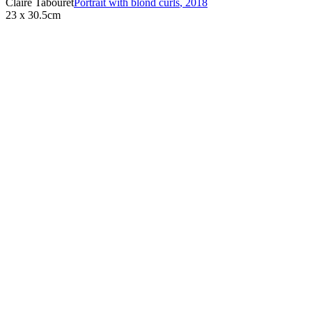
Claire Tabouret
Portrait with blond curls
,
2018
23 x 30.5cm