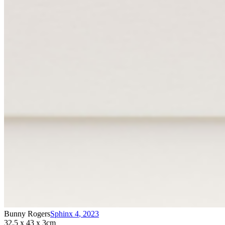
Bunny Rogers
Sphinx 4
,
2023
32.5 x 43 x 3cm