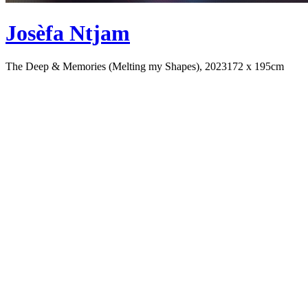
Josèfa Ntjam
The Deep & Memories (Melting my Shapes), 2023
172 x 195cm