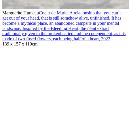
Marguerite Humeau
Coeur de Marie, A relationship that you can’t
get out of your head, that is still somehow alive, unfinished. It has
become a mythical place, an abandoned campsite in your mental
landscape. Inspired by the Bleeding Heart, the plant extract
traditionally given to the brokenhearted and the codependent, as it is
made of two fused flowers, each being half of a heart
,
2022
139 x 157 x 110cm