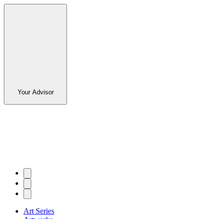
Your Advisor
Art Series