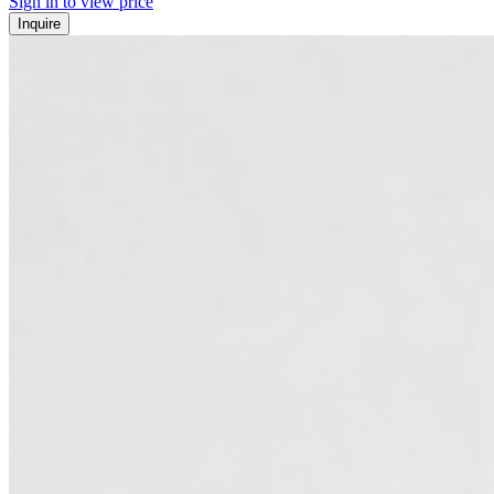
Sign in to view price
Inquire