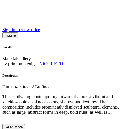
Sign in to view price
Inquire
Details
Material
Gallery
uv print on plexiglas
NiCOLETTi
Description
Human-crafted. AI-refined.
This captivating contemporary artwork features a vibrant and
kaleidoscopic display of colors, shapes, and textures. The
composition includes prominently displayed sculptural elements,
such as large, abstract forms in deep, bold hues, as well as
illuminated, spherical objects that create a sense of depth and
dynamism. The overall style and technique suggest a playful,
Read More
surreal, and immersive experience, inviting the viewer to explore the