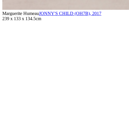
Marguerite Humeau
JONNY'S CHILD (OH7B)
,
2017
239 x 133 x 134.5cm