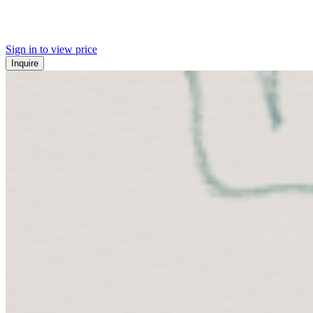
Sign in to view price
Inquire