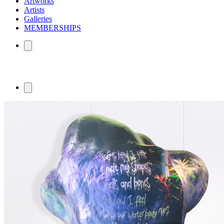
Artworks
Artists
Galleries
MEMBERSHIPS