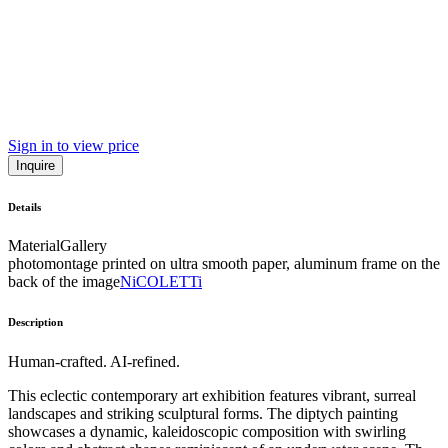
Sign in to view price
Inquire
Details
Material
Gallery
photomontage printed on ultra smooth paper, aluminum frame on the
back of the image
NiCOLETTi
Description
Human-crafted. AI-refined.
This eclectic contemporary art exhibition features vibrant, surreal
landscapes and striking sculptural forms. The diptych painting
showcases a dynamic, kaleidoscopic composition with swirling