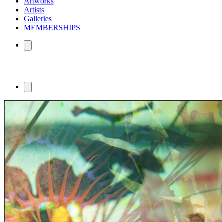
Artworks
Artists
Galleries
MEMBERSHIPS