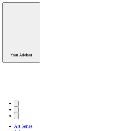
Your Advisor
Art Series