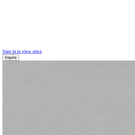
Sign in to view price
Inquire