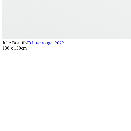
Julie Beaufils
Eclipse rouge
,
2022
130 x 130cm