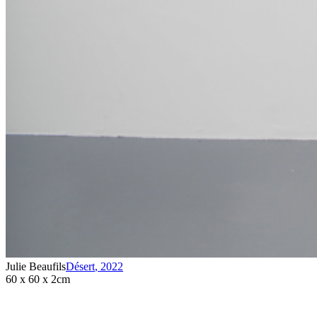
Julie Beaufils
Désert
,
2022
60 x 60 x 2cm