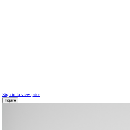
Sign in to view price
Inquire