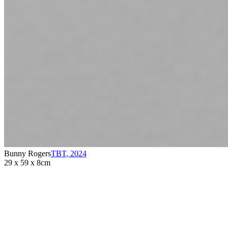
Bunny Rogers
TBT
,
2024
29 x 59 x 8cm