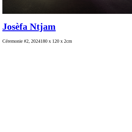
Josèfa Ntjam
Céremonie #2, 2024
180 x 120 x 2cm